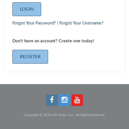
Forgot Your Password?
|
Forgot Your Username?
Don't have an account? Create one today!
REGISTER
Copyright © 2026 DIY Auto, LLC. All Rights Reserved.