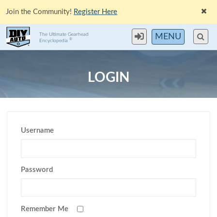
Join the Community!
Register Here
The Ultimate Gearhead
MENU
®
Encyclopedia
LOGIN
Username
Password
Remember Me