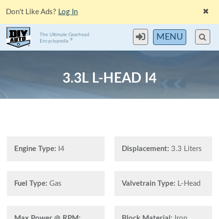
Don't Like Ads?
Log In
The Ultimate Gearhead
MENU
®
Encyclopedia
3.3L L-HEAD I4
Engine Type:
I4
Displacement:
3.3 Liters
Fuel Type:
Gas
Valvetrain Type:
L-Head
Max Power @ RPM:
Block Material:
Iron