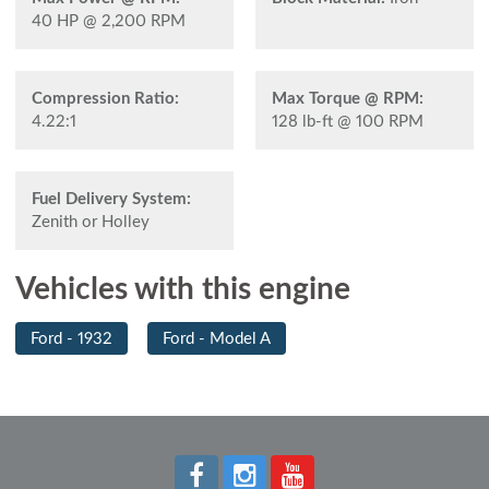
40 HP @ 2,200 RPM
Compression Ratio:
Max Torque @ RPM:
4.22:1
128 lb-ft @ 100 RPM
Fuel Delivery System:
Zenith or Holley
Vehicles with this engine
Ford - 1932
Ford - Model A