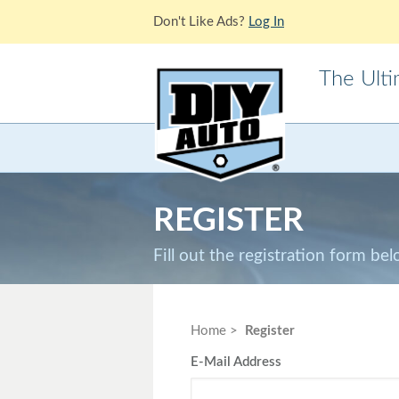
Don't Like Ads?
Log In
The Ult
Acura
Alfa Ro
Cadillac
Chevrole
REGISTER
Ford
GMC
Jaguar
Jeep
Fill out the registration form be
Lotus
Mazda
Mitsubishi
Morris
Home
Register
E-Mail Address
Pontiac
Porsche