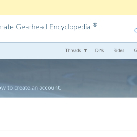
®
imate Gearhead Encyclopedia
meo
AMC
Audi
B
Threads
DIYs
Rides
G
t
Chrysler
Dodge
Fer
Honda
Hummer
Hy
Lamborghini
Land Rover
Le
low to create an account.
Mercedes
Mercury
M
Nissan
Oldsmobile
Pe
Saab
Scion
Su