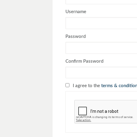
Toyota
Triumph
Username
Password
Confirm Password
I agree to the
terms & conditio