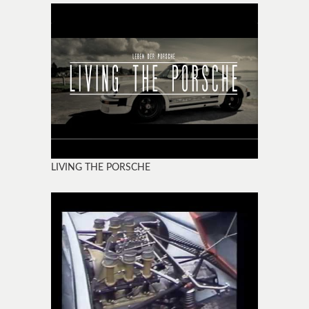
LIVING THE PORSCHE