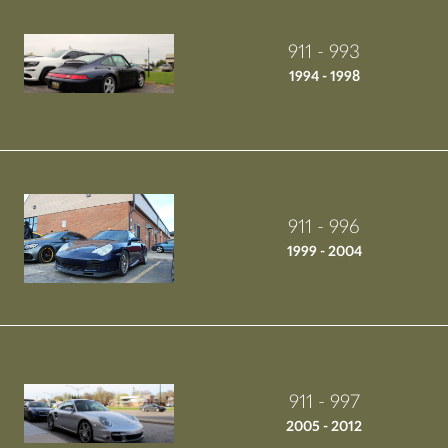
911 - 993
1994 - 1998
911 - 996
1999 - 2004
911 - 997
2005 - 2012