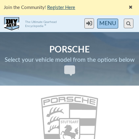
Join the Community!
Register Here
The Ultimate Gearhead
MENU
®
Encyclopedia
PORSCHE
Select your vehicle model from the options below