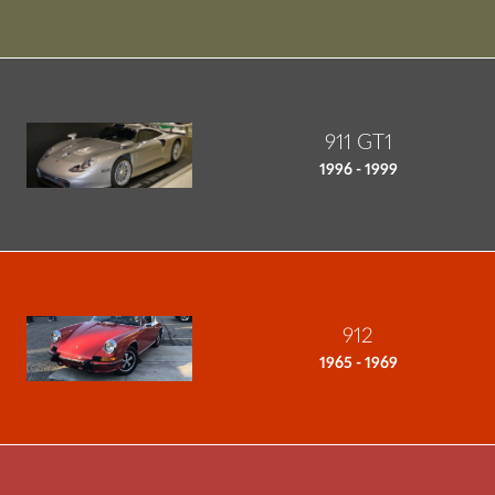
911 GT1
1996 - 1999
912
1965 - 1969