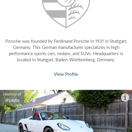
Porsche was founded by Ferdinand Porsche in 1931 in Stuttgart,
Germany. This German manufacturer specializes in high
performance sports cars, sedans, and SUVs. Headquarters is
located in Stuttgart, Baden-Württemberg, Germany.
View Profile
courtesy of
courtesy of
courtesy of
courtesy of
courtesy of
courtesy of
courtesy of
courtesy of
courtesy of
courtesy of
courtesy of
courtesy of
courtesy of
diyauto
diyauto
diyauto
diyauto
diyauto
diyauto
diyauto
diyauto
diyauto
diyauto
diyauto
diyauto
diyauto