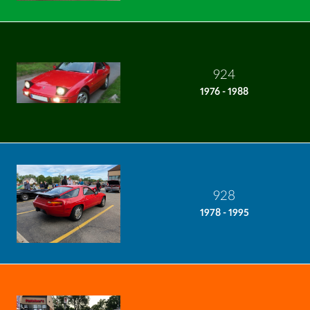
924
1976 - 1988
928
1978 - 1995