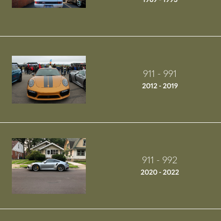
911 - 991
2012 - 2019
911 - 992
2020 - 2022