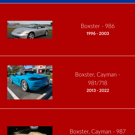
Boxster - 986
1996 - 2003
Boxster, Cayman -
981/718
2013 - 2022
Boxster, Cayman - 987