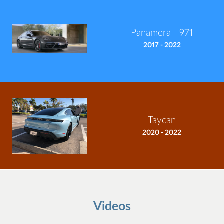
Panamera - 971
2017 - 2022
Taycan
2020 - 2022
Videos