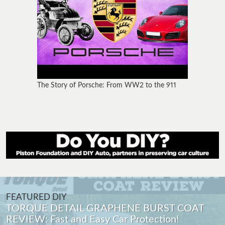
The Story of Porsche: From WW2 to the 911
FEATURED DIY
Porsche 911 Carrera Alternator Replacement
996 (97-05) DIY How To with Tips and Tricks