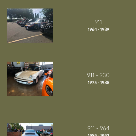
911
1964 - 1989
911 - 930
1975 - 1988
911 - 964
1989 - 1993