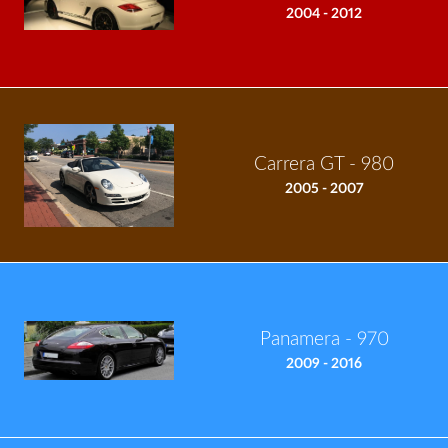
2004 - 2012
Carrera GT - 980
2005 - 2007
Panamera - 970
2009 - 2016