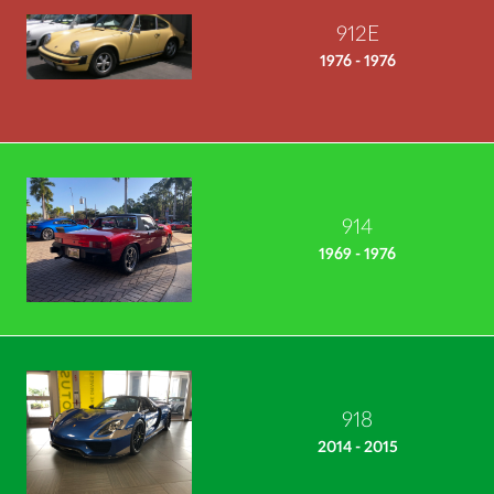
912E
1976 - 1976
914
1969 - 1976
918
2014 - 2015