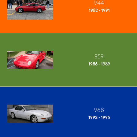
944
1982 - 1991
959
1986 - 1989
968
1992 - 1995