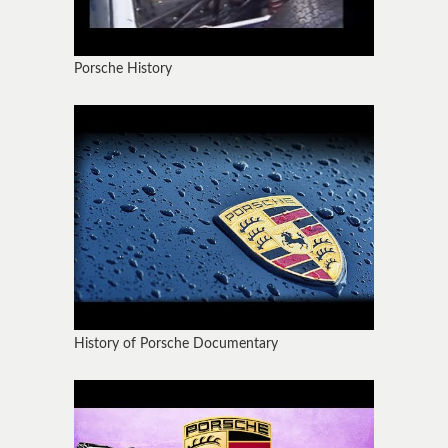
Porsche History
History of Porsche Documentary