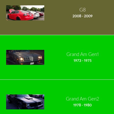
G8
2008 - 2009
Grand Am Gen1
1973 - 1975
Grand Am Gen2
1978 - 1980