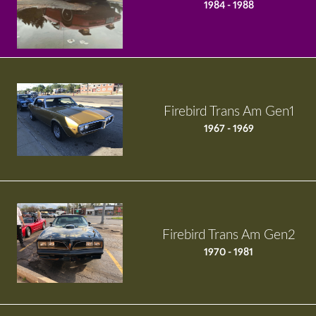
1984 - 1988
Firebird Trans Am Gen1
1967 - 1969
Firebird Trans Am Gen2
1970 - 1981