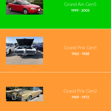
Grand Am Gen5
1999 - 2005
Grand Prix Gen1
1962 - 1968
Grand Prix Gen2
1969 - 1972