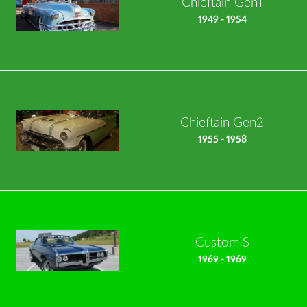
Chieftain Gen1
1949 - 1954
Chieftain Gen2
1955 - 1958
Custom S
1969 - 1969