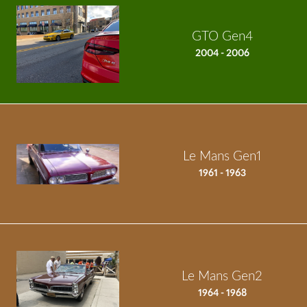
GTO Gen4
2004 - 2006
Le Mans Gen1
1961 - 1963
Le Mans Gen2
1964 - 1968