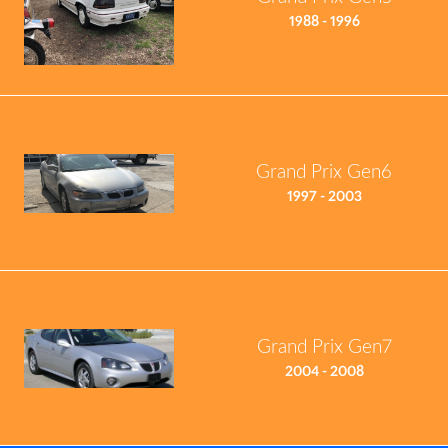
1988 - 1996
Grand Prix Gen6
1997 - 2003
Grand Prix Gen7
2004 - 2008