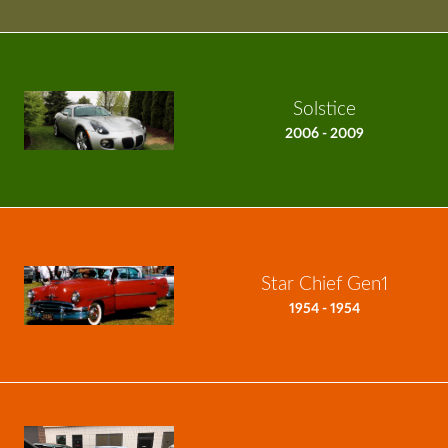
Solstice
2006 - 2009
Star Chief Gen1
1954 - 1954