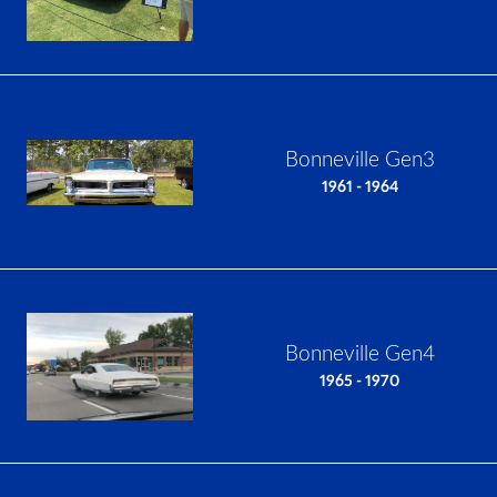
Bonneville Gen3
1961 - 1964
Bonneville Gen4
1965 - 1970