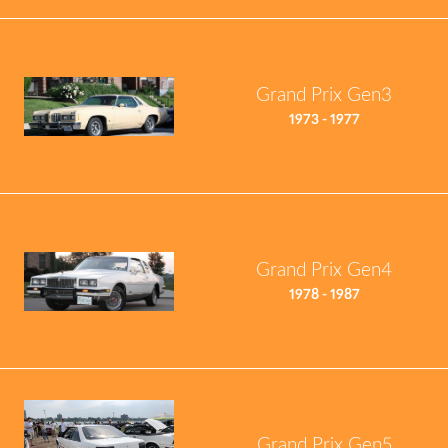
Grand Prix Gen3
1973 - 1977
Grand Prix Gen4
1978 - 1987
Grand Prix Gen5