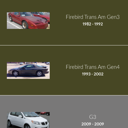
Firebird Trans Am Gen3
1982 - 1992
Firebird Trans Am Gen4
1993 - 2002
G3
2009 - 2009