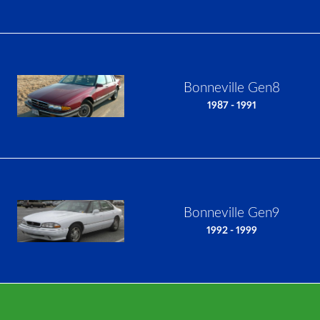
Bonneville Gen8
1987 - 1991
Bonneville Gen9
1992 - 1999