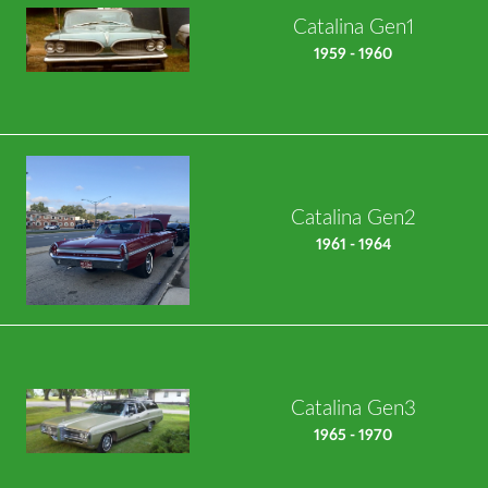
Catalina Gen1
1959 - 1960
Catalina Gen2
1961 - 1964
Catalina Gen3
1965 - 1970