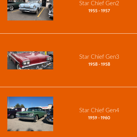
Star Chief Gen2
1955 - 1957
Star Chief Gen3
1958 - 1958
Star Chief Gen4
1959 - 1960