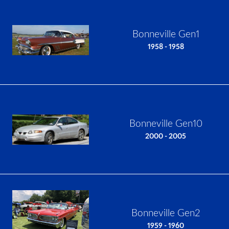
Bonneville Gen1
1958 - 1958
Bonneville Gen10
2000 - 2005
Bonneville Gen2
1959 - 1960