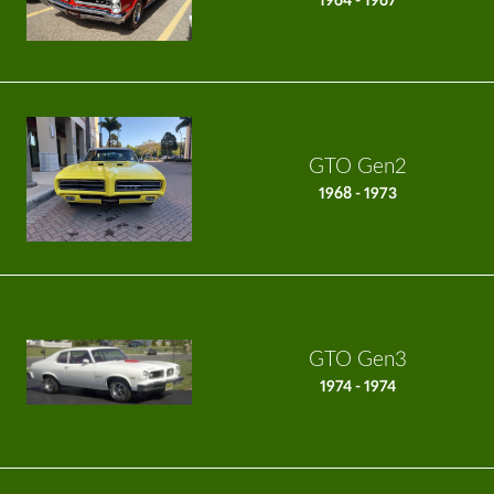
1964 - 1967
GTO Gen2
1968 - 1973
GTO Gen3
1974 - 1974