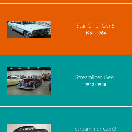
Star Chief Gen5
1961 - 1964
Streamliner Gen1
1942 - 1948
Streamliner Gen2