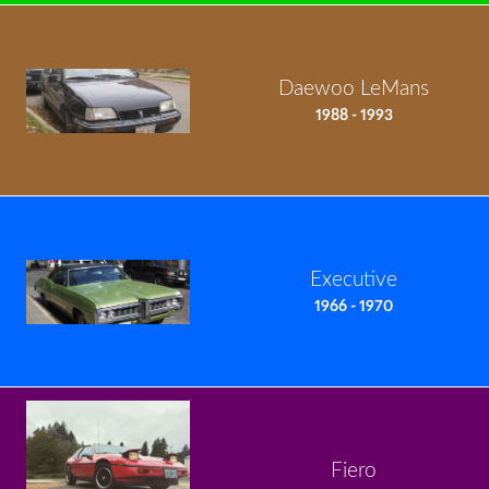
Daewoo LeMans
1988 - 1993
Executive
1966 - 1970
Fiero