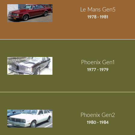
Le Mans Gen5
1978 - 1981
Phoenix Gen1
1977 - 1979
Phoenix Gen2
1980 - 1984