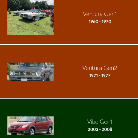
Ventura Gen1
1960 - 1970
Ventura Gen2
1971 - 1977
Vibe Gen1
2003 - 2008