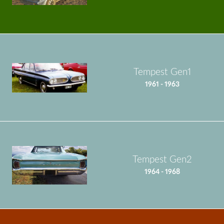
Tempest Gen1
1961 - 1963
Tempest Gen2
1964 - 1968