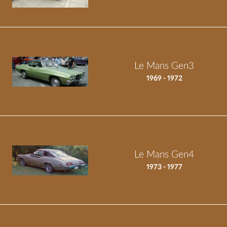
Le Mans Gen3
1969 - 1972
Le Mans Gen4
1973 - 1977