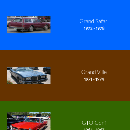
Grand Safari
1972 - 1978
Grand Ville
1971 - 1974
GTO Gen1