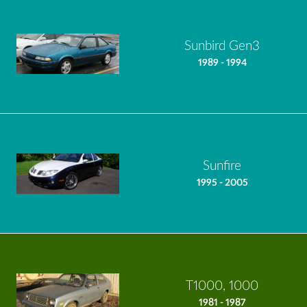
Sunbird Gen3
1989 - 1994
Sunfire
1995 - 2005
T1000, 1000
1981 - 1987