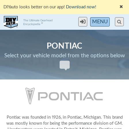
DIYauto looks better on our app!
Download now!
The Ultimate Gearhead
MENU
®
Encyclopedia
PONTIAC
Select your vehicle model from the options below
Pontiac was founded in 1926, in Pontiac, Michigan. This brand
was mostly known for being the performance division of GM.