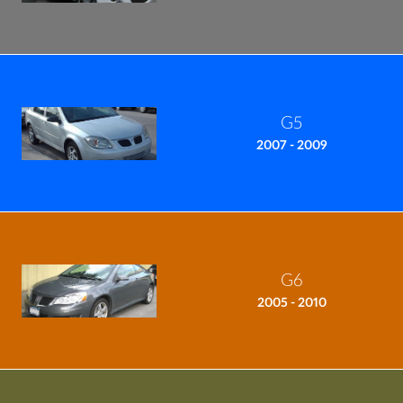
G5
2007 - 2009
G6
2005 - 2010