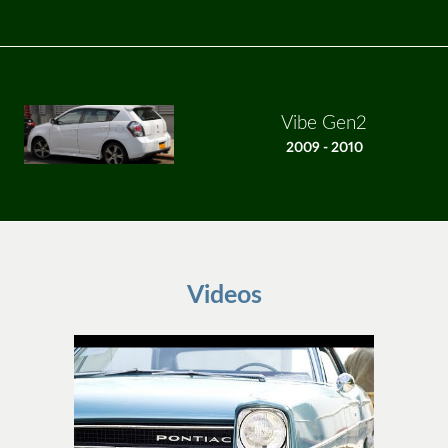
Vibe Gen2
2009 - 2010
Videos