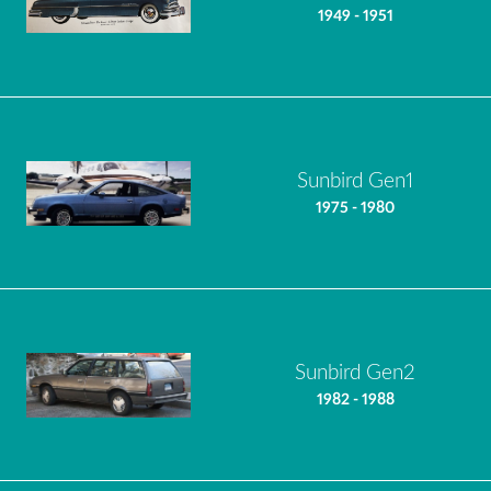
1949 - 1951
Sunbird Gen1
1975 - 1980
Sunbird Gen2
1982 - 1988