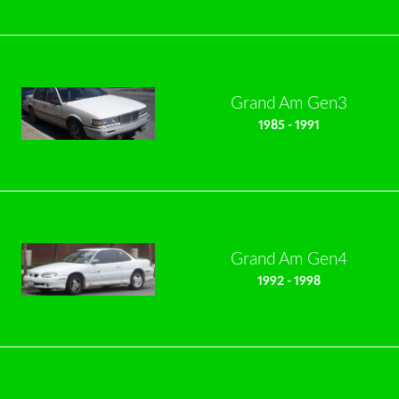
Grand Am Gen3
1985 - 1991
Grand Am Gen4
1992 - 1998