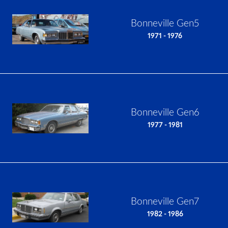
Bonneville Gen5
1971 - 1976
Bonneville Gen6
1977 - 1981
Bonneville Gen7
1982 - 1986