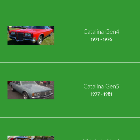
Catalina Gen4
1971 - 1976
Catalina Gen5
1977 - 1981