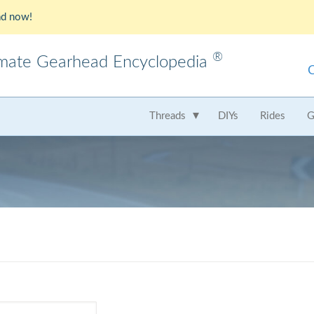
d now!
®
imate Gearhead Encyclopedia
meo
AMC
Audi
B
Threads
DIYs
Rides
G
t
Chrysler
Dodge
Fer
Honda
Hummer
Hy
Lamborghini
Land Rover
Le
Mercedes
Mercury
M
Nissan
Oldsmobile
Pe
Saab
Scion
Su