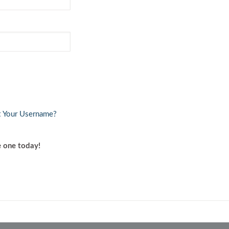
Volkswagen
Volvo
t Your Username?
account? Create one today!