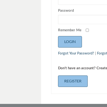
Toyota
Triumph
Password
Remember Me
Forgot Your Password?
|
Forgo
Don't have an 
REGISTER