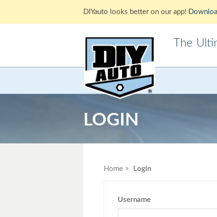
DIYauto looks better on our app!
Downloa
The Ult
Acura
Alfa Ro
Cadillac
Chevrole
LOGIN
Ford
GMC
Jaguar
Jeep
Lotus
Mazda
Home
Login
Mitsubishi
Morris
Pontiac
Porsche
Username