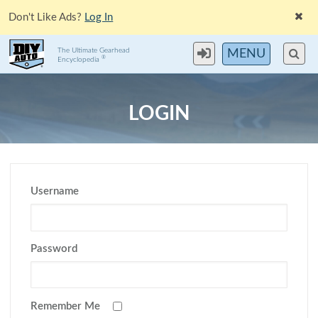
Don't Like Ads?
Log In
The Ultimate Gearhead
MENU
®
Encyclopedia
LOGIN
Username
Password
Remember Me