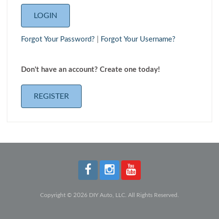
Forgot Your Password?
|
Forgot Your Username?
Don't have an account? Create one today!
REGISTER
Copyright © 2026 DIY Auto, LLC. All Rights Reserved.