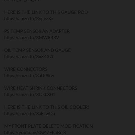
HERE IS THE LINK TO THIS GAUGE POD
https://amzn.to/3ygezXx
PS TEMP SENSOR AN ADAPTER
https://amzn.to/3MWE4RV
OIL TEMP SENSOR AND GAUGE
https://amzn.to/3xX437t
WIRE CONNECTORS
https://amzn.to/3aUf9kw
WIRE HEAT SHRINK CONNECTORS
https://amzn.to/3OkbX01
HERE IS THE LINK TO THIS OIL COOLER!
https://amzn.to/3aFLwDu
MY FRONT PLATE DELETE MODIFICATION
https://youtu.be/0w1ZFRpBr-8