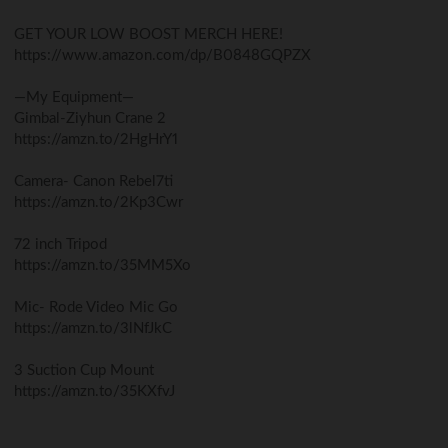
GET YOUR LOW BOOST MERCH HERE!
https://www.amazon.com/dp/B0848GQPZX
—My Equipment—
Gimbal-Ziyhun Crane 2
https://amzn.to/2HgHrY1
Camera- Canon Rebel7ti
https://amzn.to/2Kp3Cwr
72 inch Tripod
https://amzn.to/35MM5Xo
Mic- Rode Video Mic Go
https://amzn.to/3lNfJkC
3 Suction Cup Mount
https://amzn.to/35KXfvJ