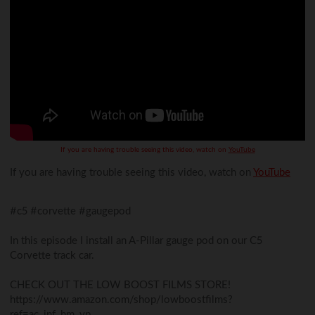
If you are having trouble seeing this video, watch on
YouTube
If you are having trouble seeing this video, watch on
YouTube
#c5 #corvette #gaugepod
In this episode I install an A-Pillar gauge pod on our C5
Corvette track car.
CHECK OUT THE LOW BOOST FILMS STORE!
https://www.amazon.com/shop/lowboostfilms?
ref=ac_inf_hm_vp