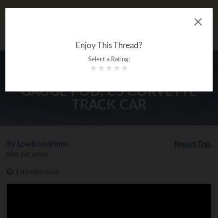
Don't Like Ads?
Log In
The Ultimate Gearhead
MENU
®
Encyclopedia
Enjoy This Thread?
Select a Rating:
★
★
★
★
★
HOW TO INSTALL AN A PILLAR
GAUGE POD: C5 CORVETTE
TRACK CAR
By LowBoostFilms
Report This
Not yet rated
1 minute read