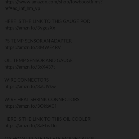
https://www.amazon.com/shop/lowboostfilms?
ref=ac_inf_hm_vp
HERE IS THE LINK TO THIS GAUGE POD
https://amzn.to/3ygezXx
PS TEMP SENSOR AN ADAPTER
https://amzn.to/3MWE4RV
OIL TEMP SENSOR AND GAUGE
https://amzn.to/3xX437t
WIRE CONNECTORS
https://amzn.to/3aUf9kw
WIRE HEAT SHRINK CONNECTORS
https://amzn.to/3OkbX01
HERE IS THE LINK TO THIS OIL COOLER!
https://amzn.to/3aFLwDu
MY FRONT PLATE DELETE MODIFICATION