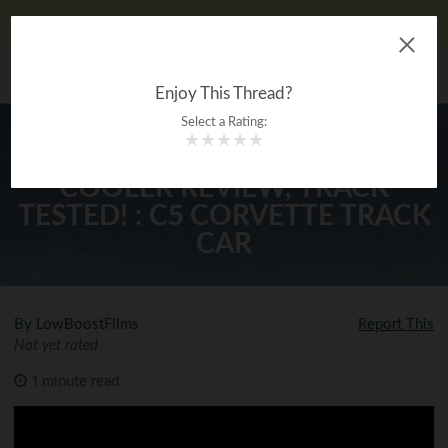
DIYauto looks better on our app!
Download now!
The Ultimate Gearhead
MENU
®
Encyclopedia
Enjoy This Thread?
Select a Rating:
★
★
★
★
★
SETRAB POWER STEERING
COOLER REVIEW, TRACK
TESTED! : C5 CORVETTE TRACK
CAR
By LowBoostFilms
Report This
Not yet rated
1 minute read