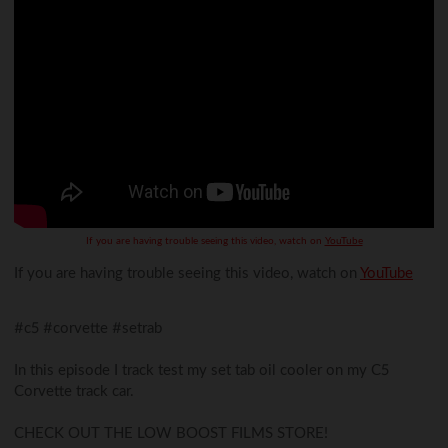
If you are having trouble seeing this video, watch on
YouTube
If you are having trouble seeing this video, watch on
YouTube
#c5 #corvette #setrab
In this episode I track test my set tab oil cooler on my C5
Corvette track car.
CHECK OUT THE LOW BOOST FILMS STORE!