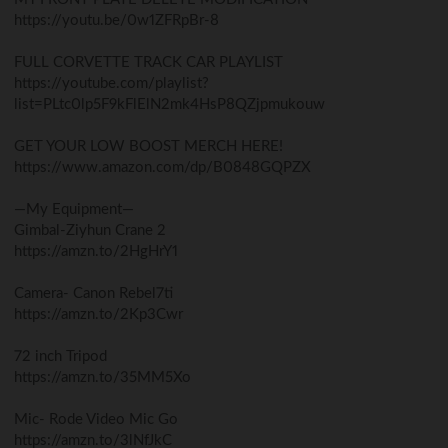
https://youtu.be/0w1ZFRpBr-8
FULL CORVETTE TRACK CAR PLAYLIST
https://youtube.com/playlist?
list=PLtc0lp5F9kFlElN2mk4HsP8QZjpmukouw
GET YOUR LOW BOOST MERCH HERE!
https://www.amazon.com/dp/B0848GQPZX
—My Equipment—
Gimbal-Ziyhun Crane 2
https://amzn.to/2HgHrY1
Camera- Canon Rebel7ti
https://amzn.to/2Kp3Cwr
72 inch Tripod
https://amzn.to/35MM5Xo
Mic- Rode Video Mic Go
https://amzn.to/3lNfJkC