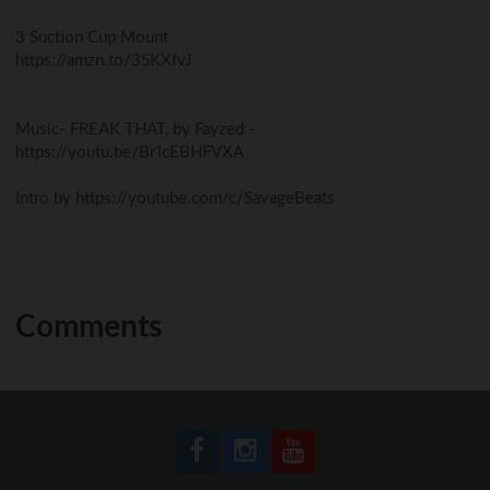
3 Suction Cup Mount
https://amzn.to/35KXfvJ
Music- FREAK THAT, by Fayzed -
https://youtu.be/Br1cEBHFVXA
Intro by https://youtube.com/c/SavageBeats
Comments