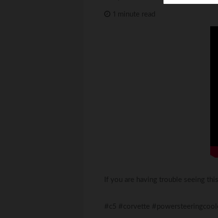
Toyota
Triumph
1 minute read
If you are having trouble seeing th
#c5 #corvette #powersteeringcool