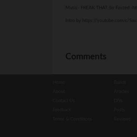
Music- FREAK THAT, by Fayzed -h
Intro by https://youtube.com/c/Sa
Comments
Home
Builds
About
Articles
Contact Us
DIYs
Feedback
Posts
Terms & Conditions
Reviews