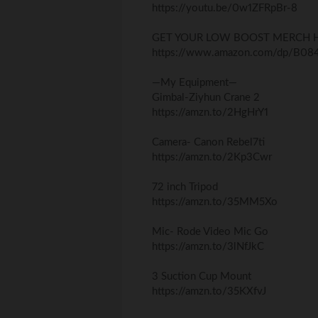
https://youtu.be/0w1ZFRpBr-8
GET YOUR LOW BOOST MERCH H
https://www.amazon.com/dp/B0
—My Equipment—
Gimbal-Ziyhun Crane 2
https://amzn.to/2HgHrY1
Camera- Canon Rebel7ti
https://amzn.to/2Kp3Cwr
72 inch Tripod
https://amzn.to/35MM5Xo
Mic- Rode Video Mic Go
https://amzn.to/3lNfJkC
3 Suction Cup Mount
https://amzn.to/35KXfvJ