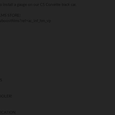
to install a gauge on our C5 Corvette track car.
LMS STORE!
boostfilms?ref=ac_inf_hm_vp
S
COOLER!
ICATION