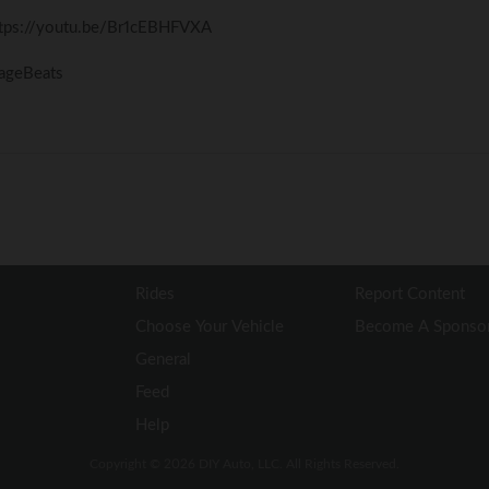
ttps://youtu.be/Br1cEBHFVXA
vageBeats
Rides
Report Content
Choose Your Vehicle
Become A Sponso
General
Feed
Help
Copyright © 2026 DIY Auto, LLC. All Rights Reserved.