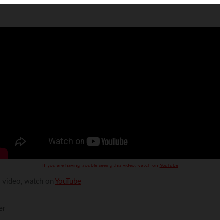
Volkswagen
Volvo
If you are having trouble seeing this video, watch on
YouTube
is video, watch on
YouTube
er