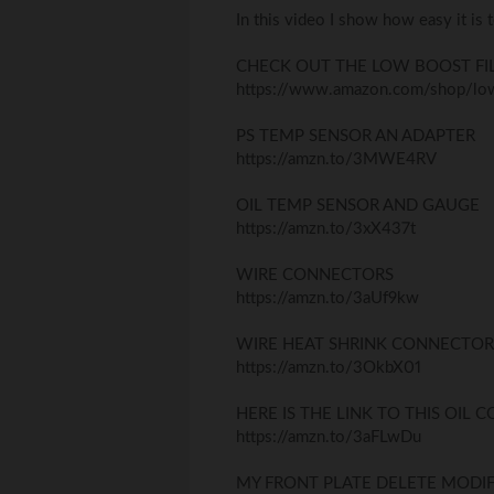
In this video I show how easy it is 
CHECK OUT THE LOW BOOST FI
https://www.amazon.com/shop/low
PS TEMP SENSOR AN ADAPTER
https://amzn.to/3MWE4RV
OIL TEMP SENSOR AND GAUGE
https://amzn.to/3xX437t
WIRE CONNECTORS
https://amzn.to/3aUf9kw
WIRE HEAT SHRINK CONNECTOR
https://amzn.to/3OkbX01
HERE IS THE LINK TO THIS OIL 
https://amzn.to/3aFLwDu
MY FRONT PLATE DELETE MODIF