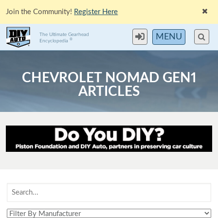
Join the Community!
Register Here
The Ultimate Gearhead
MENU
®
Encyclopedia
CHEVROLET NOMAD GEN1
ARTICLES