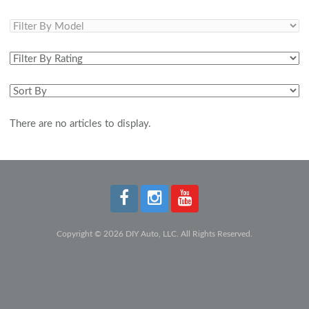
There are no articles to display.
Copyright © 2026 DIY Auto, LLC. All Rights Reserved.