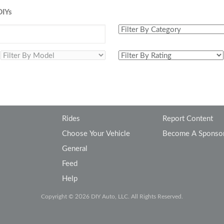
Volkswagen
Volvo
DIYs
Rides
Report Content
Choose Your Vehicle
Become A Sponso
General
Feed
Help
Copyright © 2026 DIY Auto, LLC. All Rights Reserved.