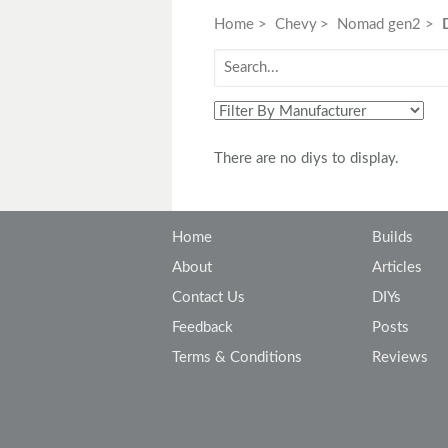
Toyota
Triumph
Home
Chevy
Nomad gen2
There are no diys to display.
Home
Builds
About
Articles
Contact Us
DIYs
Feedback
Posts
Terms & Conditions
Reviews