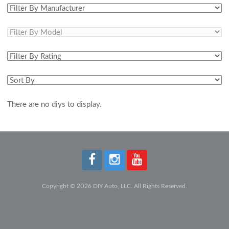
There are no diys to display.
Copyright © 2026 DIY Auto, LLC. All Rights Reserved.