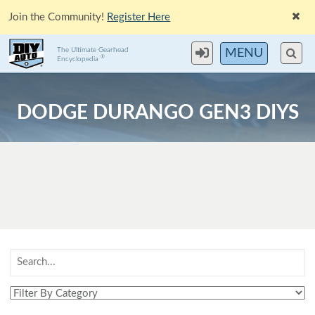
Join the Community!
Register Here
The Ultimate Gearhead
MENU
®
Encyclopedia
DODGE DURANGO GEN3 DIYS