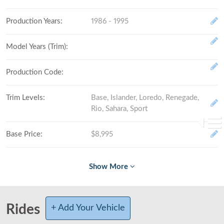
Production Years
:
1986 - 1995
Model Years (Trim)
:
Production Code
:
Trim Levels
:
Base, Islander, Loredo, Renegade,
Rio, Sahara, Sport
Base Price
:
$8,995
Fully Loaded
:
# Made (by trim level)
:
Rides
+ Add Your Vehicle
Total Produced
: