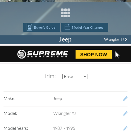
Buyer's Guide
Model Year Changes
Jeep
Wrangler TJ
"build it, break it, fix it, repeat."
Trim:
Make
:
Jeep
Model
:
Wrangler YJ
Model Years
:
1987 - 1995