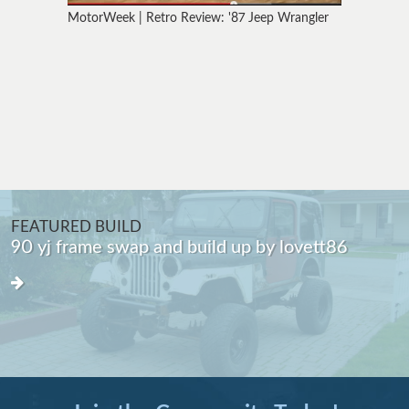
MotorWeek | Retro Review: '87 Jeep Wrangler
FEATURED BUILD
The "Get Me By" MJ Truggy by cgmrdc