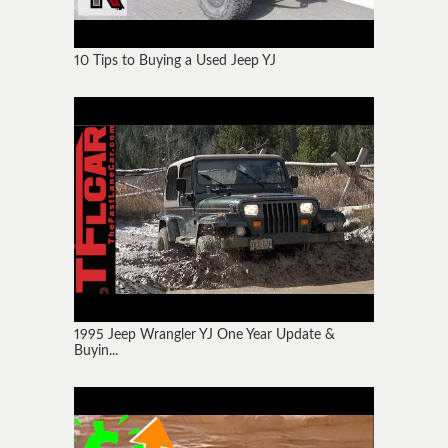
10 Tips to Buying a Used Jeep YJ
1995 Jeep Wrangler YJ One Year Update &
Buyin...