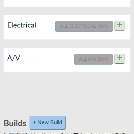
+
Electrical
ALL ELECTRICAL DIYS
+
A/V
ALL A/V DIYS
Builds
+ New Build