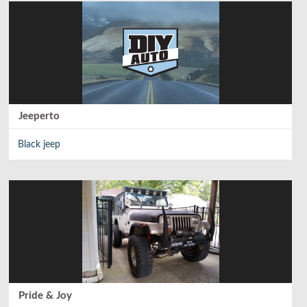
Class
:
Compact SUV
Body Style
:
SUV
Layout
:
Front-engine/RWD/AWD
Jeeperto
Interior Volume
:
Black jeep
Trunk Volume
:
12.5 cu ft
Front Head/Leg Room
:
41.4 inches/ 39.4 inches
Rear Head/Leg Room
:
40.3 inches/ 35 inches
Pride & Joy