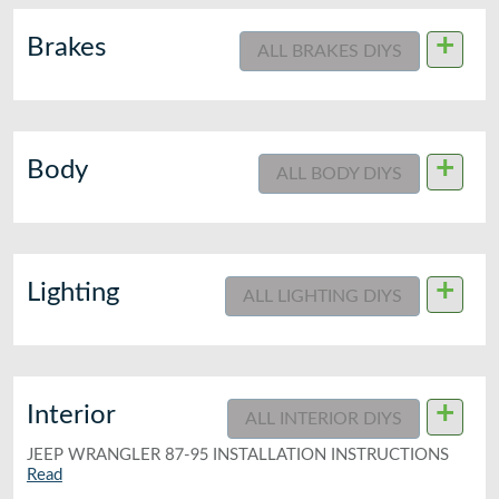
+
Brakes
ALL BRAKES DIYS
+
Body
ALL BODY DIYS
+
Lighting
ALL LIGHTING DIYS
+
Interior
ALL INTERIOR DIYS
JEEP WRANGLER 87-95 INSTALLATION INSTRUCTIONS
Read