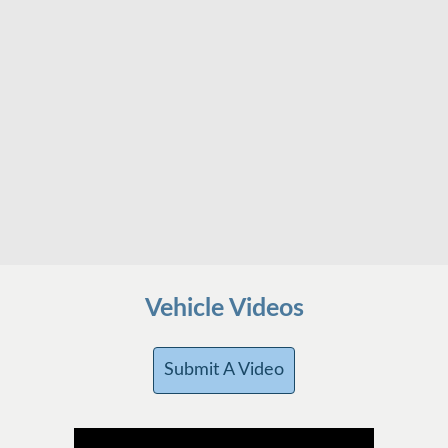
Vehicle Videos
Submit A Video