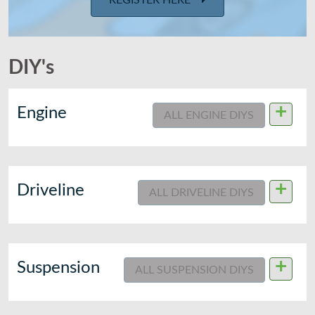
REGISTER HERE
DIY's
+
Engine
ALL ENGINE DIYS
+
Driveline
ALL DRIVELINE DIYS
+
Suspension
ALL SUSPENSION DIYS