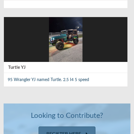
Turtle YJ
95 Wrangler YJ named Turtle. 2.5 I4 5 speed
Looking to Contribute?