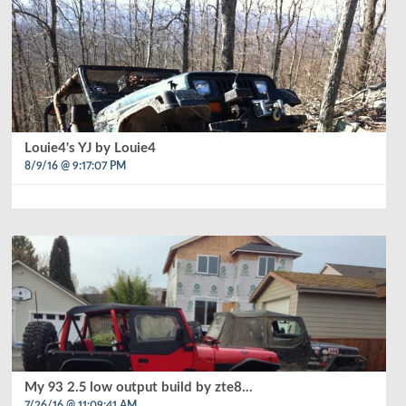
Louie4's YJ by Louie4
8/9/16 @ 9:17:07 PM
My 93 2.5 low output build by zte8...
7/26/16 @ 11:09:41 AM