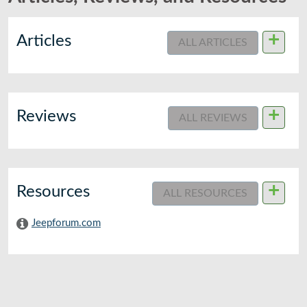
+
Articles
ALL ARTICLES
+
Reviews
ALL REVIEWS
+
Resources
ALL RESOURCES
Jeepforum.com