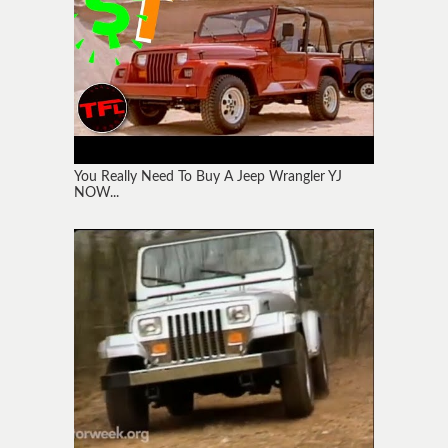
You Really Need To Buy A Jeep Wrangler YJ
NOW...