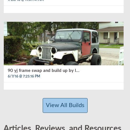
90 yj frame swap and build up by l...
6/7/16 @ 7:25:16 PM
View All Builds
Articles, Reviews, and Resources