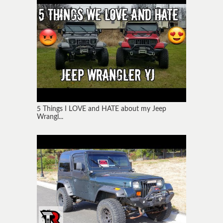
5 Things I LOVE and HATE about my Jeep
Wrangl...