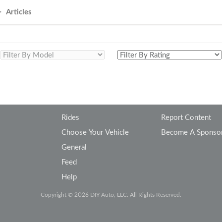
Volkswagen
Volvo
Articles
Rides
Report Content
Choose Your Vehicle
Become A Sponso
General
Feed
Help
Copyright © 2026 DIY Auto, LLC. All Rights Reserved.