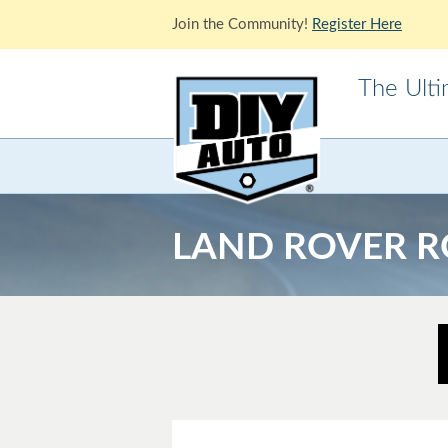
Join the Community!
Register Here
The Ult
Acura
Alfa Ro
Cadillac
Chevrole
LAND ROVER R
Ford
GMC
Jaguar
Jeep
Lotus
Mazda
Mitsubishi
Morris
Pontiac
Porsche