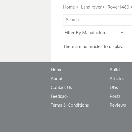
Toyota
Triumph
Home
Land rover
Rover l460
There are no articles to display.
Home
Builds
About
Articles
Contact Us
DIYs
Feedback
Posts
Terms & Conditions
Reviews