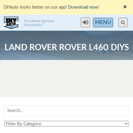
DIYauto looks better on our app!
Download now!
The Ultimate Gearhead
MENU
®
Encyclopedia
LAND ROVER ROVER L460 DIYS