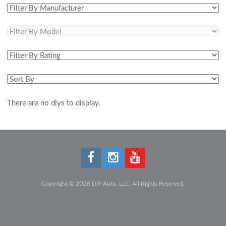
There are no diys to display.
Copyright © 2026 DIY Auto, LLC. All Rights Reserved.