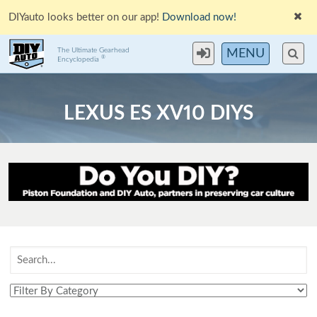
DIYauto looks better on our app!
Download now!
The Ultimate Gearhead
MENU
®
Encyclopedia
LEXUS ES XV10 DIYS