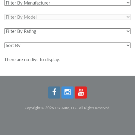
There are no diys to display.
Copyright © 2026 DIY Auto, LLC. All Rights Reserved.