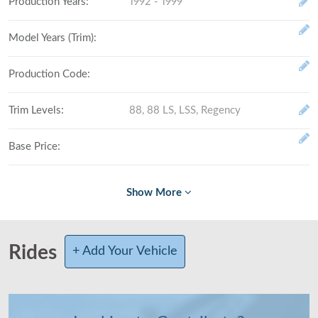
Production Years
:
1992 - 1999
Model Years (Trim)
:
Production Code
:
Trim Levels
:
88, 88 LS, LSS, Regency
Base Price
:
Fully Loaded
:
# Made (by trim level)
:
Rides
+ Add Your Vehicle
Total Produced
:
Class
:
Full-size