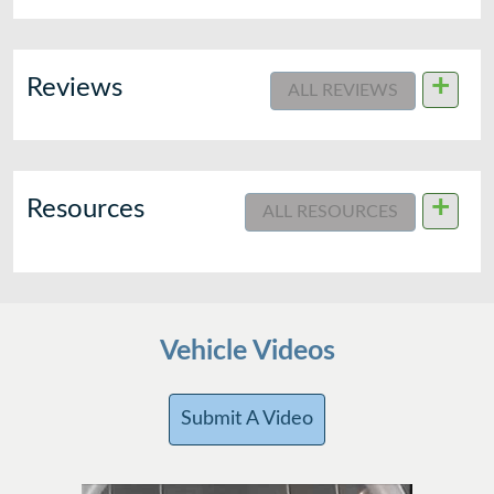
+
Reviews
ALL REVIEWS
+
Resources
ALL RESOURCES
Vehicle Videos
Submit A Video