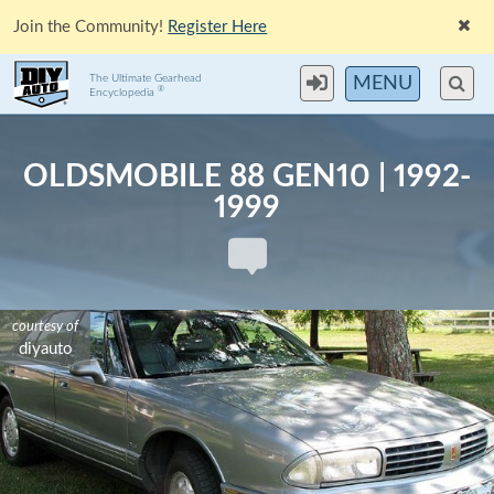
Join the Community!
Register Here
The Ultimate Gearhead
MENU
®
Encyclopedia
OLDSMOBILE 88 GEN10 | 1992-
1999
courtesy of
courtesy of
courtesy of
diyauto
diyauto
diyauto