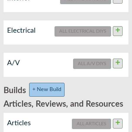
+
Electrical
ALL ELECTRICAL DIYS
+
A/V
ALL A/V DIYS
Builds
+ New Build
Articles, Reviews, and Resources
+
Articles
ALL ARTICLES