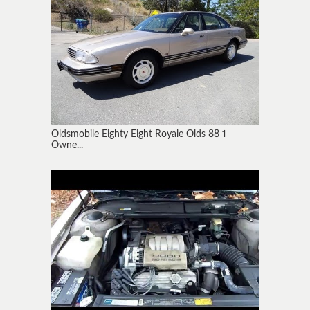
Oldsmobile Eighty Eight Royale Olds 88 1
Owne...