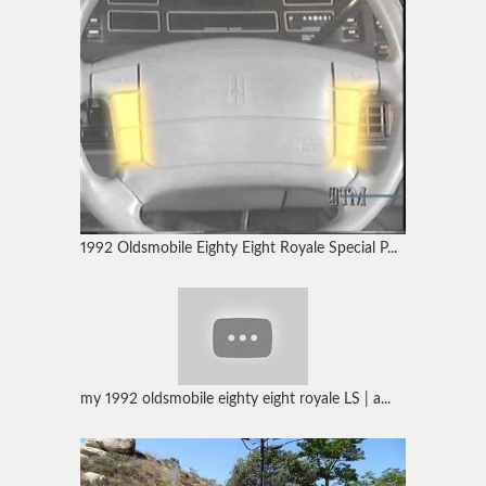
1992 Oldsmobile Eighty Eight Royale Special P...
my 1992 oldsmobile eighty eight royale LS | a...