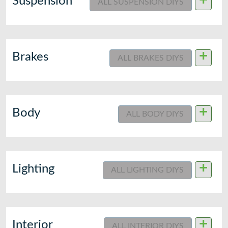
+
Suspension
ALL SUSPENSION DIYS
+
Brakes
ALL BRAKES DIYS
+
Body
ALL BODY DIYS
+
Lighting
ALL LIGHTING DIYS
+
Interior
ALL INTERIOR DIYS