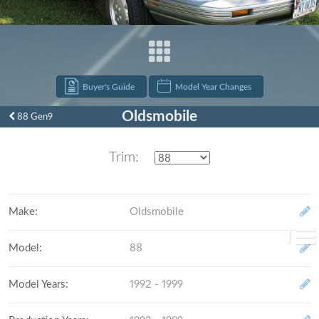
Buyer's Guide
Model Year Changes
Oldsmobile
88 Gen9
Trim:
Make
:
Oldsmobile
Model
:
88
Model Years
:
1992 - 1999