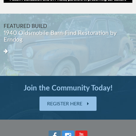
FEATURED BUILD
1940 Oldsmobile Barn-Find Restoration by
Erndog
Join the Community Today!
REGISTER HERE