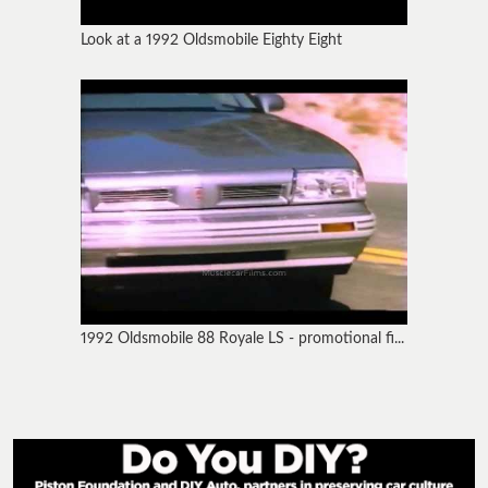
Look at a 1992 Oldsmobile Eighty Eight
1992 Oldsmobile 88 Royale LS - promotional fi...