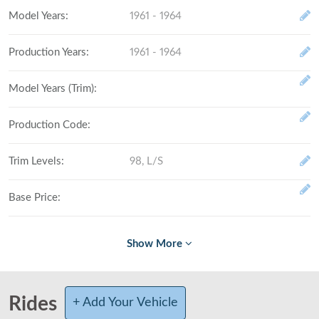
Model Years
:
1961 - 1964
Production Years
:
1961 - 1964
Model Years (Trim)
:
Production Code
:
Trim Levels
:
98, L/S
Base Price
:
Fully Loaded
:
# Made (by trim level)
:
Rides
+ Add Your Vehicle
Total Produced
: