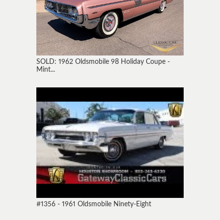
SOLD: 1962 Oldsmobile 98 Holiday Coupe -
Mint...
#1356 - 1961 Oldsmobile Ninety-Eight