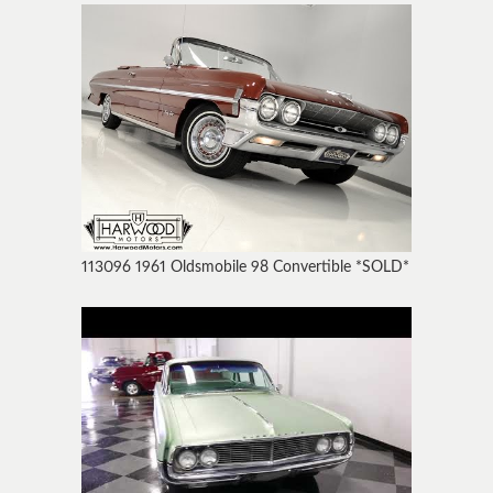
113096 1961 Oldsmobile 98 Convertible *SOLD*