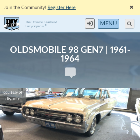
Join the Community!
Register Here
The Ultimate Gearhead
MENU
®
Encyclopedia
OLDSMOBILE 98 GEN7 | 1961-
1964
courtesy of
diyauto