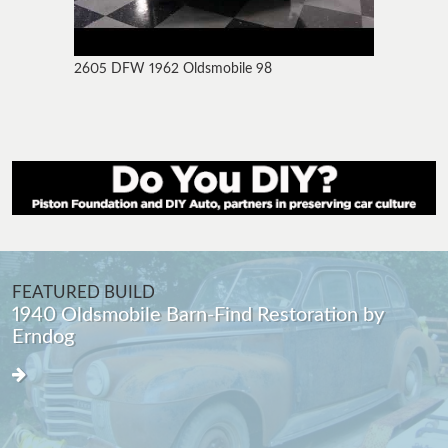
2605 DFW 1962 Oldsmobile 98
FEATURED BUILD
1940 Oldsmobile Barn-Find Restoration by
Erndog