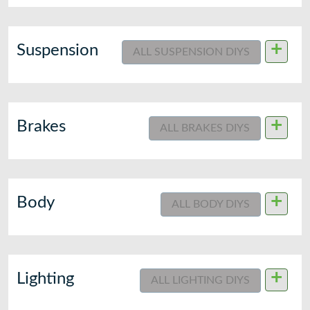
+
Suspension
ALL SUSPENSION DIYS
+
Brakes
ALL BRAKES DIYS
+
Body
ALL BODY DIYS
+
Lighting
ALL LIGHTING DIYS