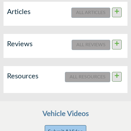
+
Articles
ALL ARTICLES
+
Reviews
ALL REVIEWS
+
Resources
ALL RESOURCES
Vehicle Videos