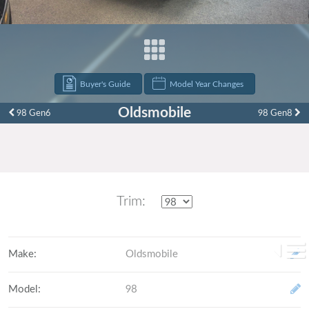
Buyer's Guide
Model Year Changes
Oldsmobile
98 Gen6
98 Gen8
Trim:
Make
:
Oldsmobile
Model
:
98