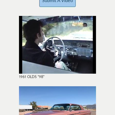
Submit A Video
1961 OLDS "98"