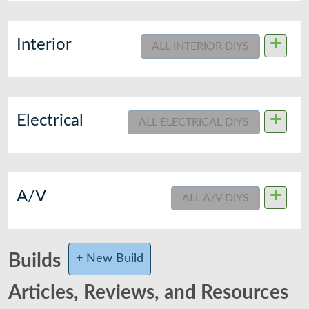
+
Interior
ALL INTERIOR DIYS
+
Electrical
ALL ELECTRICAL DIYS
+
A/V
ALL A/V DIYS
Builds
+ New Build
Articles, Reviews, and Resources