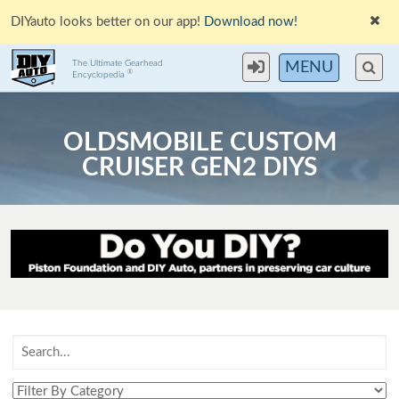
DIYauto looks better on our app!
Download now!
The Ultimate Gearhead
MENU
®
Encyclopedia
OLDSMOBILE CUSTOM
CRUISER GEN2 DIYS