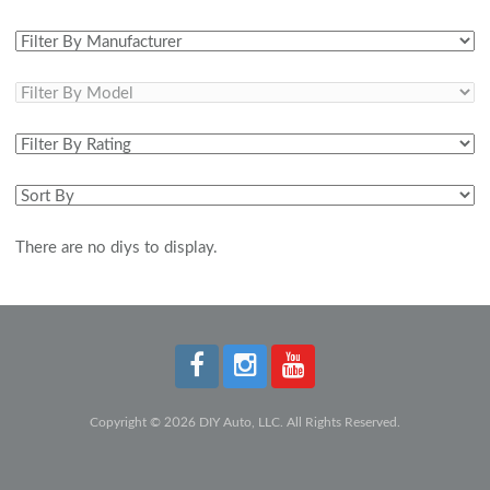
There are no diys to display.
Copyright © 2026 DIY Auto, LLC. All Rights Reserved.