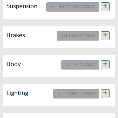
+
Suspension
ALL SUSPENSION DIYS
+
Brakes
ALL BRAKES DIYS
+
Body
ALL BODY DIYS
+
Lighting
ALL LIGHTING DIYS