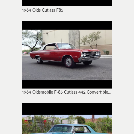
1964 Olds Cutlass F85
1964 Oldsmobile F-85 Cutlass 442 Convertible...