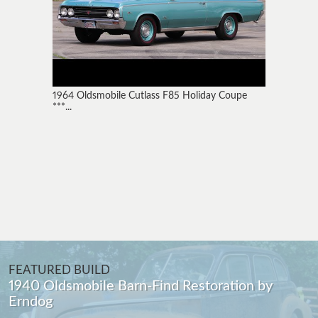
1964 Oldsmobile Cutlass F85 Holiday Coupe
***...
FEATURED BUILD
1940 Oldsmobile Barn-Find Restoration by
Erndog