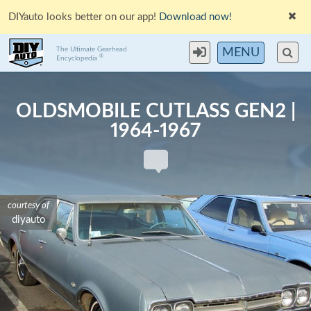
DIYauto looks better on our app!
Download now!
The Ultimate Gearhead
MENU
®
Encyclopedia
OLDSMOBILE CUTLASS GEN2 |
1964-1967
courtesy of
courtesy of
courtesy of
diyauto
diyauto
diyauto