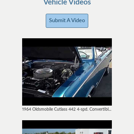
Vehicle Videos
Submit A Video
1964 Oldsmobile Cutlass 442 4-spd. Convertibl...