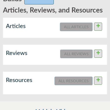
Articles, Reviews, and Resources
+
Articles
ALL ARTICLES
+
Reviews
ALL REVIEWS
+
Resources
ALL RESOURCES