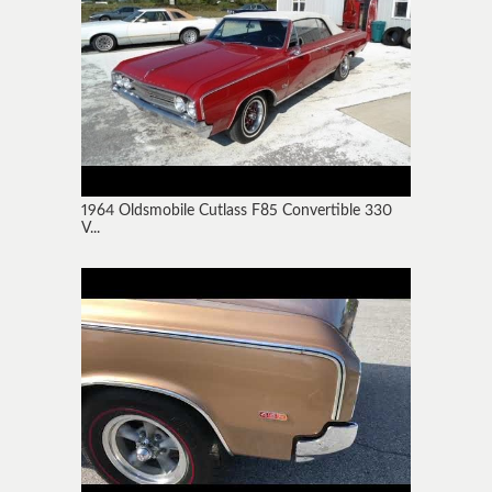
1964 Oldsmobile Cutlass F85 Convertible 330
V...