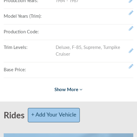
Production Years
:
1964 - 1967
Model Years (Trim)
:
Production Code
:
Trim Levels
:
Deluxe, F-85, Supreme, Turnpike
Cruiser
Base Price
:
Fully Loaded
:
# Made (by trim level)
:
Rides
+ Add Your Vehicle
Total Produced
:
Class
:
Mid-size