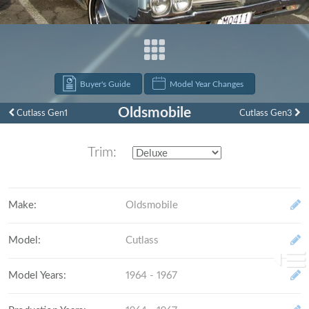
Buyer's Guide
Model Year Changes
Oldsmobile
Cutlass Gen1
Cutlass Gen3
Trim:
Make
:
Oldsmobile
Model
:
Cutlass
Model Years
:
1964 - 1967