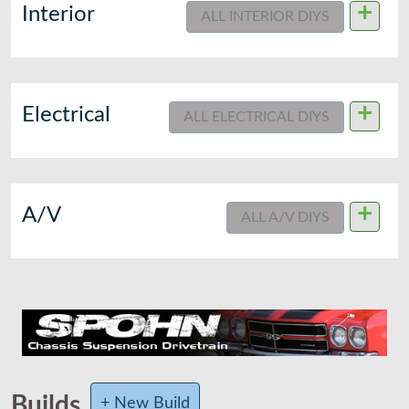
+
Interior
ALL INTERIOR DIYS
+
Electrical
ALL ELECTRICAL DIYS
+
A/V
ALL A/V DIYS
Builds
+ New Build