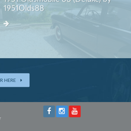
1951Olds88
ER HERE
r