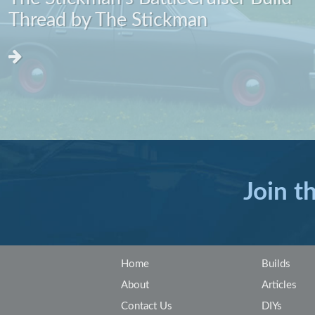
Thread by The Stickman
Join t
Home
Builds
About
Articles
Contact Us
DIYs