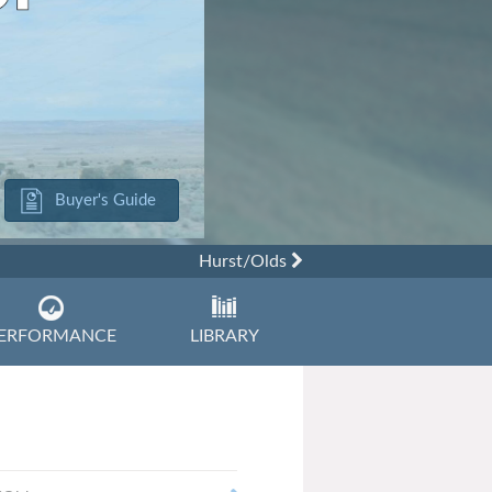
Buyer's Guide
Hurst/Olds
ERFORMANCE
LIBRARY