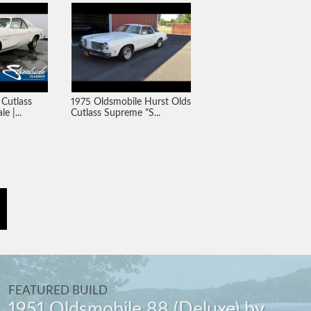
 Cutlass
1975 Oldsmobile Hurst Olds
e |...
Cutlass Supreme "S...
FEATURED BUILD
1951 Oldsmobile 88 (Deluxe) by