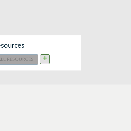
sources
+
ALL RESOURCES