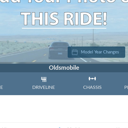
Volkswagen
Volvo
Model Year Changes
Oldsmobile
NE
DRIVELINE
CHASSIS
P