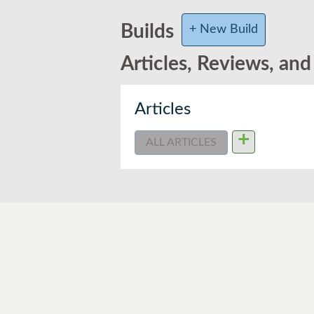
Builds
+ New Build
Articles, Reviews, an
Articles
+
ALL ARTICLES