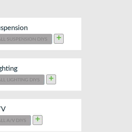
spension
+
ALL SUSPENSION DIYS
ghting
+
ALL LIGHTING DIYS
/V
+
ALL A/V DIYS