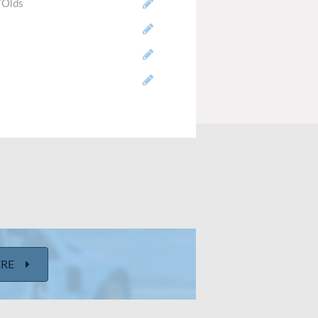
/Olds
-engine/RWD
ERE