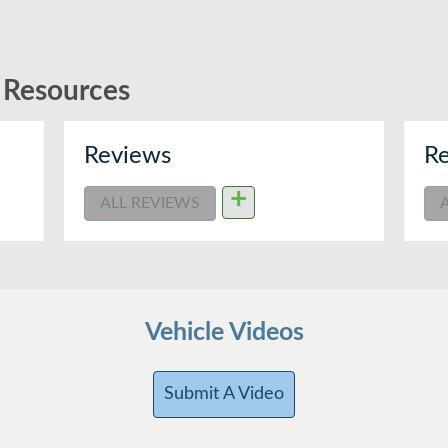
d Resources
Reviews
Re
+
ALL REVIEWS
Vehicle Videos
Submit A Video