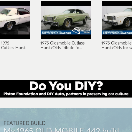
 1975
1975 Oldsmobile Cutlass
1975 Oldsmobile
 Cutlass Hurst
Hurst/Olds Tribute fo...
Hurst/Olds for sal
FEATURED BUILD
My 1965 OLD MOBILE 442 build