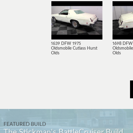
1639 DFW 1975
1698 DFW
Oldsmobile Cutlass Hurst
Oldsmobile
Olds
Olds
FEATURED BUILD
The Stickman's BattleCruiser Build