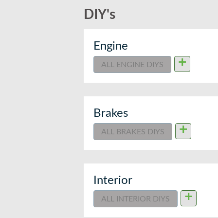
DIY's
Engine
+
ALL ENGINE DIYS
Brakes
+
ALL BRAKES DIYS
Interior
+
ALL INTERIOR DIYS