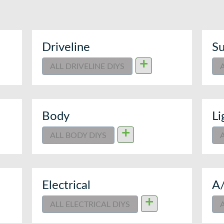
Driveline
Su
+
ALL DRIVELINE DIYS
Body
Li
+
ALL BODY DIYS
Electrical
A
+
ALL ELECTRICAL DIYS