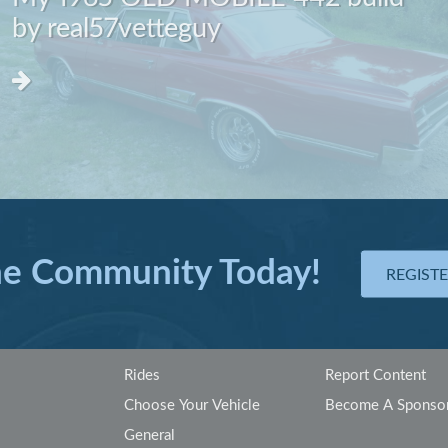
by real57vetteguy
he Community Today!
REGIST
Rides
Report Content
Choose Your Vehicle
Become A Sponso
General