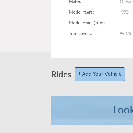
Make
:
Oldsm
Model Years
:
1975
Model Years (Trim)
:
Trim Levels
:
W-25,
Fully Loaded
:
Total Produced
:
Body Style
:
Coupe
Rides
+ Add Your Vehicle
Interior Volume
:
Front Head/Leg Room
:
Look