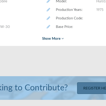
obile
Model
:
Hurst
Production Years
:
1975
Production Code
:
 W-30
Base Price
:
# Made (by trim level)
:
Class
:
Layout
:
Front
Trunk Volume
:
Rear Head/Leg Room
:
ing to Contribute?
REGISTER H