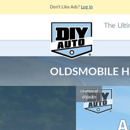
Don't Like Ads?
Log In
The Ult
Acura
Alfa Ro
Cadillac
Chevrole
OLDSMOBILE HU
Ford
GMC
Jaguar
Jeep
courtesy of
Lotus
Mazda
diyauto
Mitsubishi
Morris
Pontiac
Porsche