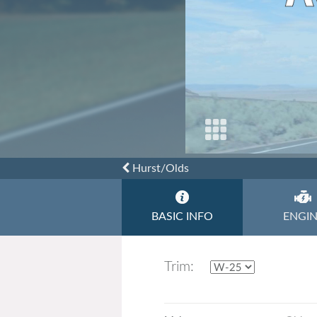
Toyota
Triumph
Hurst/Olds
BASIC INFO
ENGI
Trim: