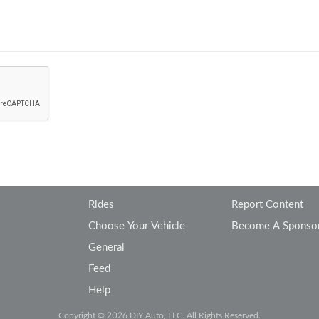
Rides
Report Content
Choose Your Vehicle
Become A Sponso
General
Feed
Help
Copyright © 2026 DIY Auto, LLC. All Rights Reserved.