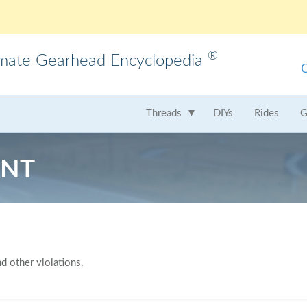
®
imate Gearhead Encyclopedia
meo
AMC
Audi
B
Threads
DIYs
Rides
G
t
Chrysler
Dodge
Fer
ENT
Honda
Hummer
Hy
Lamborghini
Land Rover
Le
Mercedes
Mercury
M
Nissan
Oldsmobile
Pe
d other violations.
Saab
Scion
Su