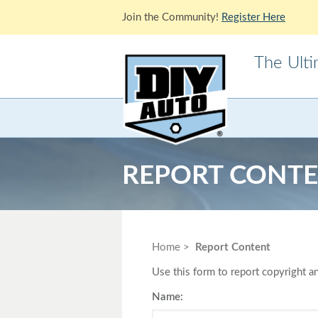
Join the Community!
Register Here
The Ult
Acura
Alfa Ro
Cadillac
Chevrole
REPORT CONT
Ford
GMC
Jaguar
Jeep
Lotus
Mazda
Home
Report Content
Mitsubishi
Morris
Use this form to report copyright an
Pontiac
Porsche
Name: