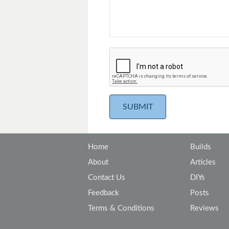
Home
Builds
About
Articles
Contact Us
DIYs
Feedback
Posts
Terms & Conditions
Reviews