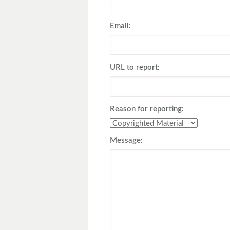
Toyota
Triumph
Email:
URL to report:
Reason for reporting:
Message: