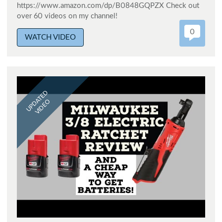
https://www.amazon.com/dp/B0848GQPZX Check out
over 60 videos on my channel!
0
WATCH VIDEO
UPDATED
VIDEO