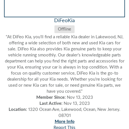
DiFeoKia
Offline
"At DiFeo Kia, you'll find a reliable Kia dealer in Lakewood, NJ,
offering a wide selection of both new and used Kia cars for
sale. DiFeo Kia also provides Kia genuine parts to keep your
vehicle running smoothly. Our dealer’s knowledgeable parts
department can help you find the right parts and accessories for
your Kia, ensuring your car is always in top condition. With a
focus on quality customer service, DiFeo Kia is the go-to
dealership for all your Kia needs. Whether you're looking for
used or new Kia cars for sale, or need genuine Kia parts, we
have you covered."
Member Since:
Nov 13, 2023
Last Active:
Nov 13, 2023
Location:
1320 Ocean Ave, Lakewood, Ocean, New Jersey.
08701
More Info
Report This