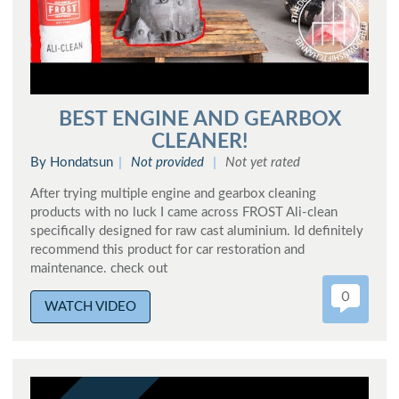
BEST ENGINE AND GEARBOX
CLEANER!
By Hondatsun
Not provided
Not yet rated
After trying multiple engine and gearbox cleaning
products with no luck I came across FROST Ali-clean
specifically designed for raw cast aluminium. Id definitely
recommend this product for car restoration and
maintenance. check out
0
WATCH VIDEO