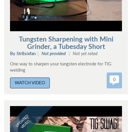
Tungsten Sharpening with Mini
Grinder, a Tubesday Short
By Str8sixfan
Not provided
Not yet rated
One way to sharpen your tungsten electrode for TIG
welding
0
WATCH VIDEO
UPDATED
VIDEO