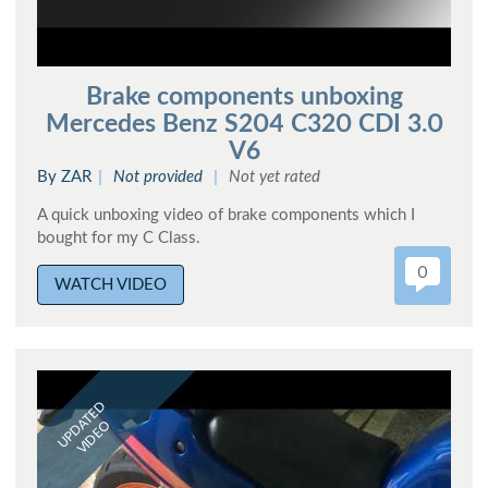
Brake components unboxing
Mercedes Benz S204 C320 CDI 3.0
V6
By ZAR
Not provided
Not yet rated
A quick unboxing video of brake components which I
bought for my C Class.
0
WATCH VIDEO
UPDATED
VIDEO