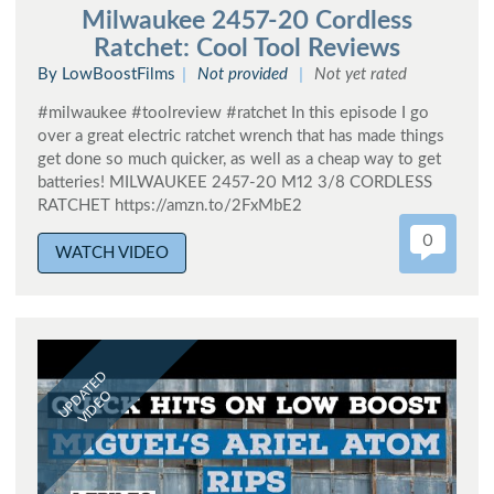
Milwaukee 2457-20 Cordless
Ratchet: Cool Tool Reviews
By LowBoostFilms
Not provided
Not yet rated
#milwaukee #toolreview #ratchet In this episode I go
over a great electric ratchet wrench that has made things
get done so much quicker, as well as a cheap way to get
batteries! MILWAUKEE 2457-20 M12 3/8 CORDLESS
RATCHET https://amzn.to/2FxMbE2
0
WATCH VIDEO
UPDATED
VIDEO