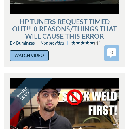
HP TUNERS REQUEST TIMED
OUT!!! 8 REASONS/THINGS THAT
WILL CAUSE THIS ERROR
By Burningas
Not provided
( 1 )
0
WATCH VIDEO
UPDATED
VIDEO