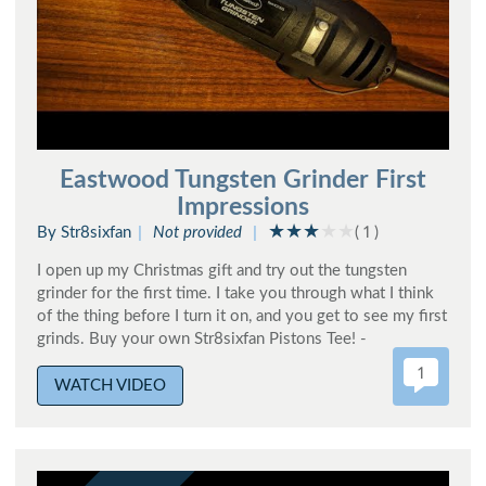
Eastwood Tungsten Grinder First
Impressions
By Str8sixfan
Not provided
( 1 )
I open up my Christmas gift and try out the tungsten
grinder for the first time. I take you through what I think
of the thing before I turn it on, and you get to see my first
grinds. Buy your own Str8sixfan Pistons Tee! -
1
WATCH VIDEO