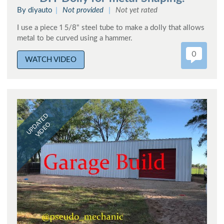
By diyauto
Not provided
Not yet rated
I use a piece 1 5/8" steel tube to make a dolly that allows
metal to be curved using a hammer.
0
WATCH VIDEO
UPDATED
VIDEO