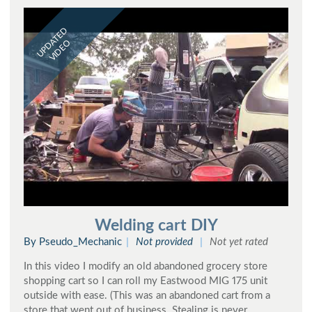
UPDATED
VIDEO
Welding cart DIY
By Pseudo_Mechanic
Not provided
Not yet rated
In this video I modify an old abandoned grocery store
shopping cart so I can roll my Eastwood MIG 175 unit
outside with ease. (This was an abandoned cart from a
store that went out of business. Stealing is never