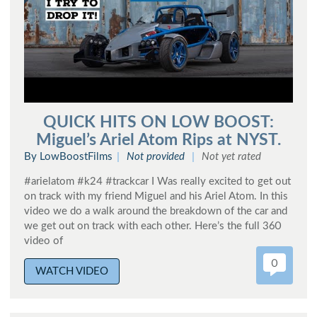
QUICK HITS ON LOW BOOST:
Miguel’s Ariel Atom Rips at NYST.
By LowBoostFilms
Not provided
Not yet rated
#arielatom #k24 #trackcar I Was really excited to get out
on track with my friend Miguel and his Ariel Atom. In this
video we do a walk around the breakdown of the car and
we get out on track with each other. Here’s the full 360
video of
0
WATCH VIDEO