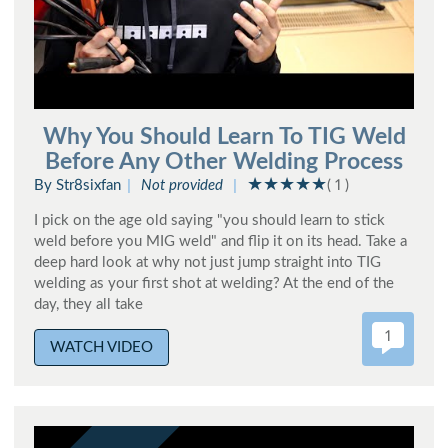
Why You Should Learn To TIG Weld
Before Any Other Welding Process
By Str8sixfan
Not provided
( 1 )
I pick on the age old saying "you should learn to stick
weld before you MIG weld" and flip it on its head. Take a
deep hard look at why not just jump straight into TIG
welding as your first shot at welding? At the end of the
day, they all take
1
WATCH VIDEO