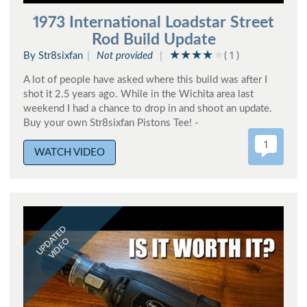
1973 International Loadstar Street
Rod Build Update
By Str8sixfan
Not provided
( 1 )
A lot of people have asked where this build was after I
shot it 2.5 years ago. While in the Wichita area last
weekend I had a chance to drop in and shoot an update.
Buy your own Str8sixfan Pistons Tee! -
1
WATCH VIDEO
UPDATED
VIDEO