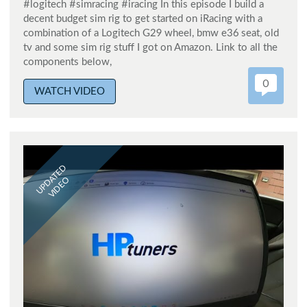
#logitech #simracing #iracing In this episode I build a
decent budget sim rig to get started on iRacing with a
combination of a Logitech G29 wheel, bmw e36 seat, old
tv and some sim rig stuff I got on Amazon. Link to all the
components below,
0
WATCH VIDEO
UPDATED
VIDEO