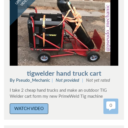
VIDEO
tigwelder hand truck cart
By Pseudo_Mechanic
Not provided
Not yet rated
I take 2 cheap hand trucks and make an outdoor TIG
Welder cart form my new PrimeWeld Tig machine
0
WATCH VIDEO