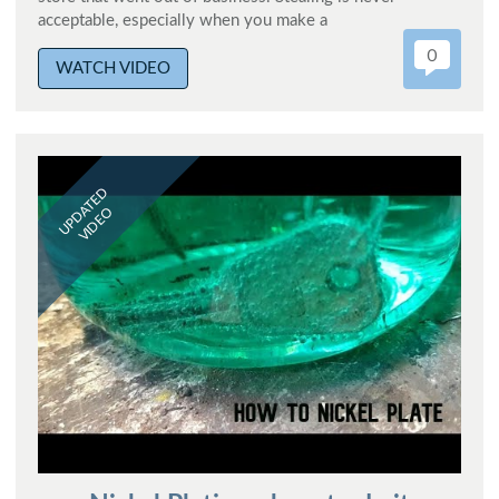
acceptable, especially when you make a
0
WATCH VIDEO
UPDATED
VIDEO