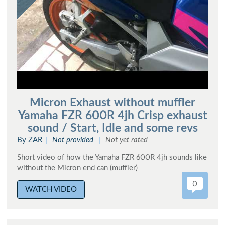
Micron Exhaust without muffler
Yamaha FZR 600R 4jh Crisp exhaust
sound / Start, Idle and some revs
By ZAR
Not provided
Not yet rated
Short video of how the Yamaha FZR 600R 4jh sounds like
without the Micron end can (muffler)
0
WATCH VIDEO