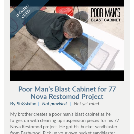
UPDATED
VIDEO
Poor Man's Blast Cabinet for 77
Nova Restomod Project
By Str8sixfan
Not provided
Not yet rated
My brother creates a poor man's blast cabinet as he
forges on with cleaning up suspension pieces for his 77
Nova Restomod project. He got his bucket sandblaster
from Eastwood. Pick up your own bucket sandblaster