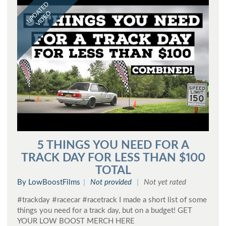
UPDATED
VIDEO
5 THINGS YOU NEED FOR A
TRACK DAY FOR LESS THAN $100
TOTAL
By LowBoostFilms
Not provided
Not yet rated
#trackday #racecar #racetrack I made a short list of some
things you need for a track day, but on a budget! GET
YOUR LOW BOOST MERCH HERE