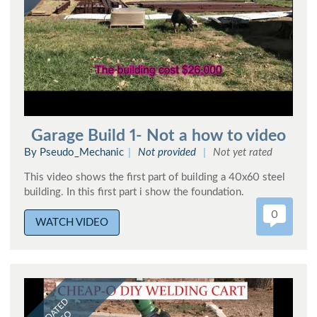
Garage Build 1- Not a how to video
By Pseudo_Mechanic
Not provided
Not yet rated
This video shows the first part of building a 40x60 steel
building. In this first part i show the foundation.
0
WATCH VIDEO
UPDATED