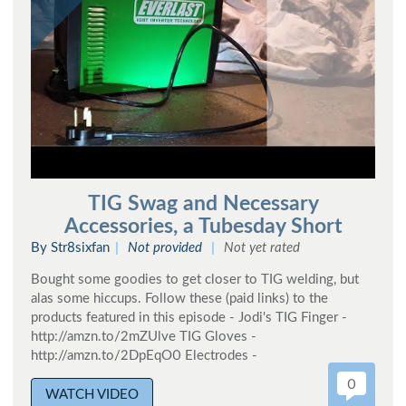
TIG Swag and Necessary
Accessories, a Tubesday Short
By Str8sixfan
Not provided
Not yet rated
Bought some goodies to get closer to TIG welding, but
alas some hiccups. Follow these (paid links) to the
products featured in this episode - Jodi's TIG Finger -
http://amzn.to/2mZUlve TIG Gloves -
http://amzn.to/2DpEqO0 Electrodes -
0
WATCH VIDEO