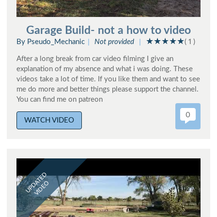
Garage Build- not a how to video
By Pseudo_Mechanic
Not provided
( 1 )
After a long break from car video filming I give an
explanation of my absence and what i was doing. These
videos take a lot of time. If you like them and want to see
me do more and better things please support the channel.
You can find me on patreon
0
WATCH VIDEO
UPDATED
VIDEO