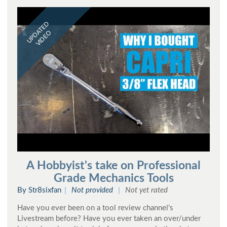
UPDATED
VIDEO
A Hobbyist's take on Professional
Grade Mechanics Tools
By Str8sixfan
Not provided
Not yet rated
Have you ever been on a tool review channel's
Livestream before? Have you ever taken an over/under