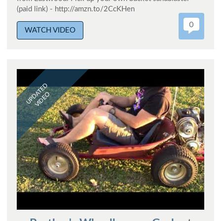
(paid link) - http://amzn.to/2CcKHen
0
WATCH VIDEO
UPDATED
VIDEO