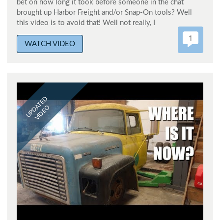
bet on how long it took before someone in the chat
brought up Harbor Freight and/or Snap-On tools? Well
this video is to avoid that! Well not really, I
1
WATCH VIDEO
UPDATED
VIDEO