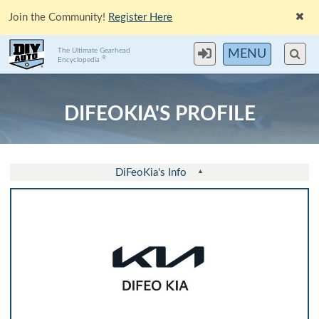
Join the Community!
Register Here
The Ultimate Gearhead
MENU
®
Encyclopedia
DIFEOKIA'S PROFILE
DiFeoKia's Info