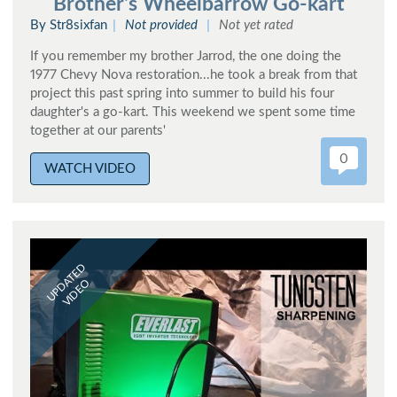
Brother's Wheelbarrow Go-kart
By Str8sixfan
Not provided
Not yet rated
If you remember my brother Jarrod, the one doing the
1977 Chevy Nova restoration...he took a break from that
project this past spring into summer to build his four
daughter's a go-kart. This weekend we spent some time
together at our parents'
0
WATCH VIDEO
UPDATED
VIDEO