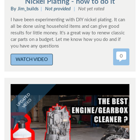
Nickel Plating - how to do it
By Jim_builds
Not provided
Not yet rated
I have been experimenting with DIY nickel plating. It can
all be done using household items and can give good
results for little money. It's a great way to renew classic
car parts on a budget. Let me know how you do and if
you have any questions
0
WATCH VIDEO
UPDATED
VIDEO