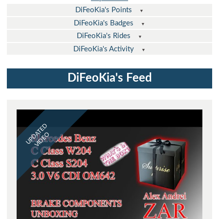
DiFeoKia's Points
DiFeoKia's Badges
DiFeoKia's Rides
DiFeoKia's Activity
DiFeoKia's Feed
UPDATED
VIDEO