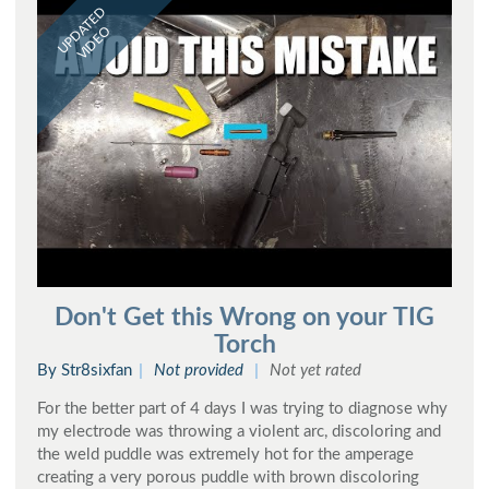
UPDATED
VIDEO
Don't Get this Wrong on your TIG
Torch
By Str8sixfan
Not provided
Not yet rated
For the better part of 4 days I was trying to diagnose why
my electrode was throwing a violent arc, discoloring and
the weld puddle was extremely hot for the amperage
creating a very porous puddle with brown discoloring