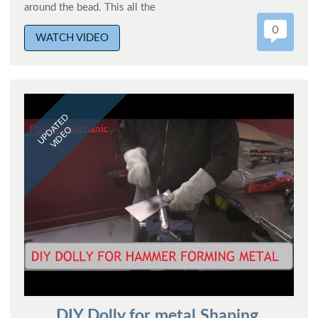
around the bead. This all the
0
WATCH VIDEO
UPDATED
VIDEO
DIY Dolly for metal Shaping.