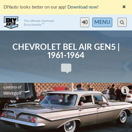
DIYauto looks better on our app!
Download now!
The Ultimate Gearhead
MENU
®
Encyclopedia
CHEVROLET BEL AIR GEN5 |
1961-1964
courtesy of
stevegolf