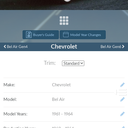
Buyer's Guide
Model Year Changes
Chevrolet
Bel Air Gen4
Bel Air Gen6
1961
Trim:
Make
:
Chevrolet
Model
:
Bel Air
Model Years
:
1961 - 1964