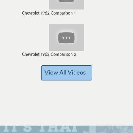
Chevrolet 1962 Comparison 1
Chevrolet 1962 Comparison 2
View All Videos