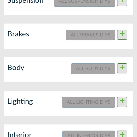
+
Suspension
ALL SUSPENSION DIYS
+
Brakes
ALL BRAKES DIYS
+
Body
ALL BODY DIYS
+
Lighting
ALL LIGHTING DIYS
+
Interior
ALL INTERIOR DIYS