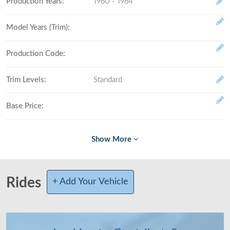
Production Years
:
1960 - 1964
Model Years (Trim)
:
Production Code
:
Trim Levels
:
Standard
Base Price
:
Fully Loaded
:
# Made (by trim level)
:
Rides
+ Add Your Vehicle
Total Produced
:
Class
:
Full-size