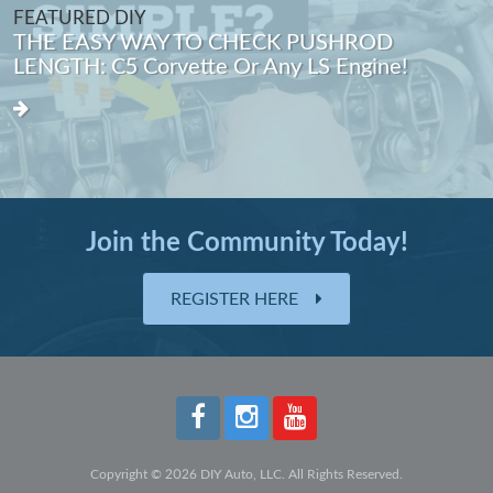
FEATURED DIY
THE EASY WAY TO CHECK PUSHROD
LENGTH: C5 Corvette Or Any LS Engine!
Join the Community Today!
REGISTER HERE
Copyright © 2026 DIY Auto, LLC. All Rights Reserved.