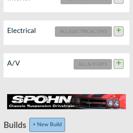
+
Electrical
ALL ELECTRICAL DIYS
+
A/V
ALL A/V DIYS
Builds
+ New Build