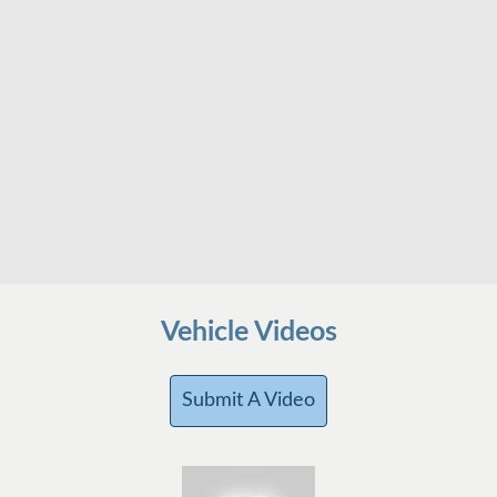
Vehicle Videos
Submit A Video