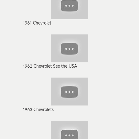
1961 Chevrolet
1962 Chevrolet See the USA
1963 Chevrolets