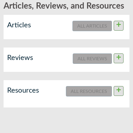
Articles, Reviews, and Resources
+
Articles
ALL ARTICLES
+
Reviews
ALL REVIEWS
+
Resources
ALL RESOURCES