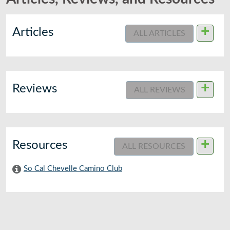
+
Articles
ALL ARTICLES
+
Reviews
ALL REVIEWS
+
Resources
ALL RESOURCES
So Cal Chevelle Camino Club