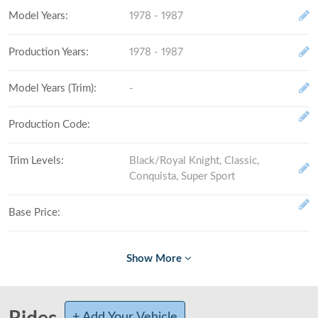
Model Years
:
1978 - 1987
Production Years
:
1978 - 1987
Model Years (Trim)
:
-
Production Code
:
Trim Levels
:
Black/Royal Knight, Classic,
Conquista, Super Sport
Base Price
:
Fully Loaded
:
# Made (by trim level)
:
+ Add Your Vehicle