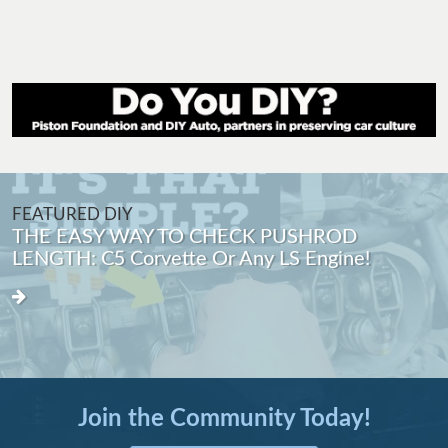
FEATURED DIY
THE EASY WAY TO CHECK PUSHROD
LENGTH: C5 Corvette Or Any LS Engine!
Join the Community Today!