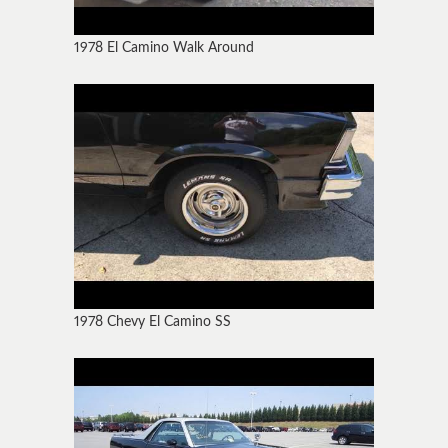
1978 El Camino Walk Around
1978 Chevy El Camino SS