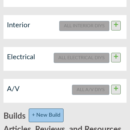
+
Interior
ALL INTERIOR DIYS
+
Electrical
ALL ELECTRICAL DIYS
+
A/V
ALL A/V DIYS
Builds
+ New Build
Articles, Reviews, and Resources