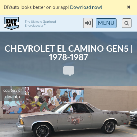
DIYauto looks better on our app!
Download now!
The Ultimate Gearhead
MENU
®
Encyclopedia
CHEVROLET EL CAMINO GEN5 |
1978-1987
courtesy of
courtesy of
courtesy of
courtesy of
stevegolf
stevegolf
stevegolf
diyauto