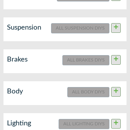
+
Suspension
ALL SUSPENSION DIYS
+
Brakes
ALL BRAKES DIYS
+
Body
ALL BODY DIYS
+
Lighting
ALL LIGHTING DIYS