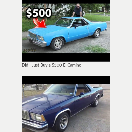
Did I Just Buy a $500 El Camino