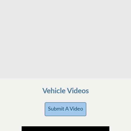
Vehicle Videos
Submit A Video