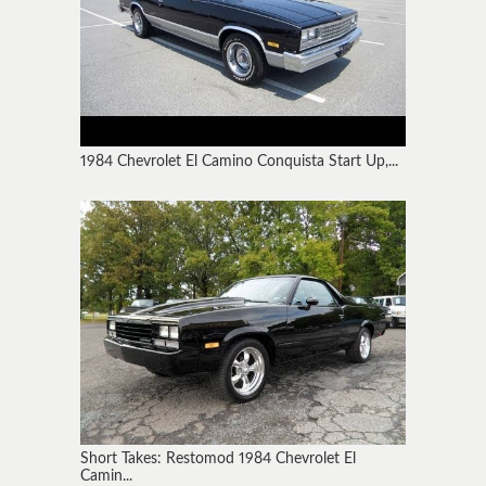
1984 Chevrolet El Camino Conquista Start Up,...
Short Takes: Restomod 1984 Chevrolet El
Camin...