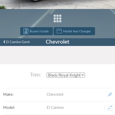
Buyer's Guide
Model Year Changes
Chevrolet
El Camino Gen4
Trim:
Make
:
Chevrolet
Model
:
El Camino