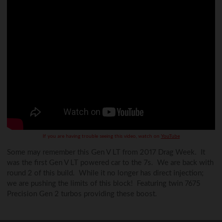
If you are having trouble seeing this video, watch on
YouTube
Some may remember this Gen V LT from 2017 Drag Week. It
was the first Gen V LT powered car to the 7s. We are back with
round 2 of this build. While it no longer has direct injection;
we are pushing the limits of this block! Featuring twin 7675
Precision Gen 2 turbos providing these boost.