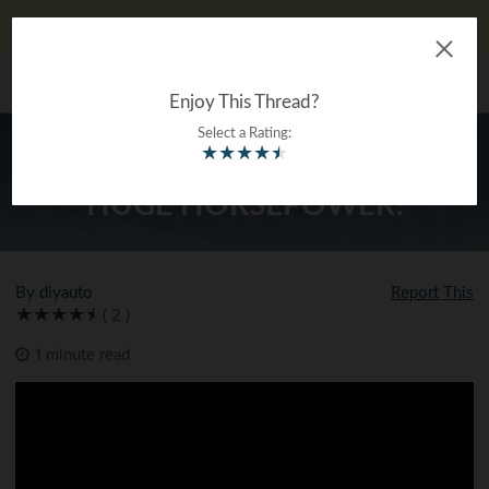
DIYauto looks better on our app!
Download now!
The Ultimate Gearhead
MENU
®
Encyclopedia
Enjoy This Thread?
Select a Rating:
★
★
★
★
★
DOUG’S GEN V LT NOVA MAKES
HUGE HORSEPOWER!
By diyauto
Report This
( 2 )
1 minute read