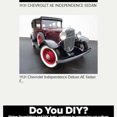
1931 CHEVROLET AE INDEPENDENCE SEDAN
1931 Chevrolet Independence Deluxe AE Sedan
F...