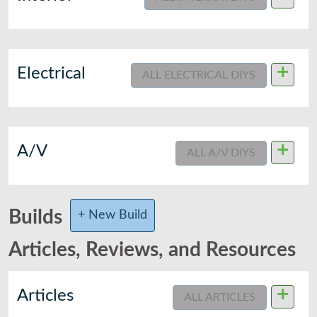
+
Electrical
ALL ELECTRICAL DIYS
+
A/V
ALL A/V DIYS
Builds
+ New Build
Articles, Reviews, and Resources
+
Articles
ALL ARTICLES