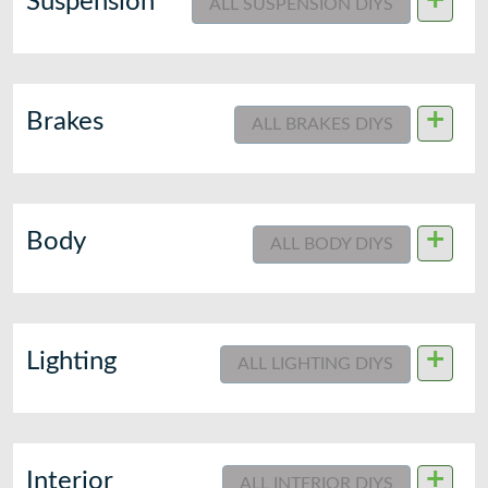
+
Suspension
ALL SUSPENSION DIYS
+
Brakes
ALL BRAKES DIYS
+
Body
ALL BODY DIYS
+
Lighting
ALL LIGHTING DIYS
+
Interior
ALL INTERIOR DIYS