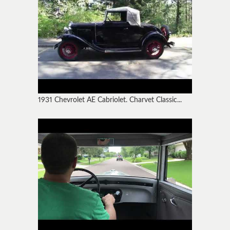
1931 Chevrolet AE Cabriolet. Charvet Classic...