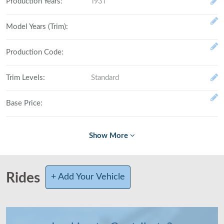
Production Years
:
1931
Model Years (Trim)
:
Production Code
:
Trim Levels
:
Standard
Base Price
:
Fully Loaded
:
# Made (by trim level)
:
Rides
+ Add Your Vehicle
Total Produced
:
Class
: