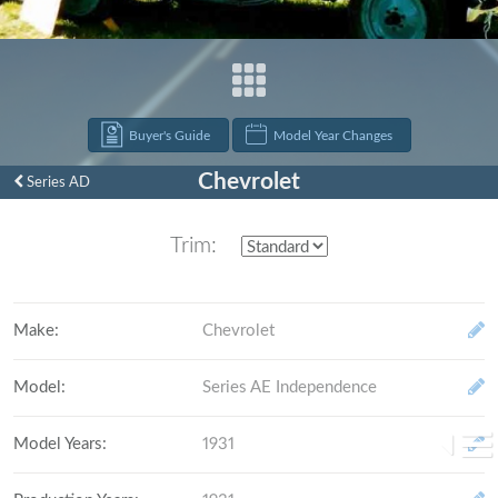
Buyer's Guide
Model Year Changes
Chevrolet
Series AD
Trim:
Make
:
Chevrolet
Model
:
Series AE Independence
Model Years
:
1931