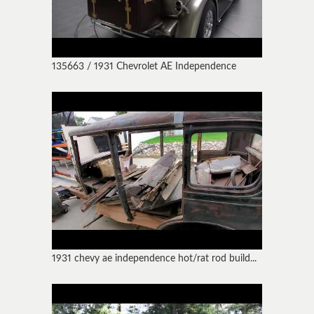
135663 / 1931 Chevrolet AE Independence
1931 chevy ae independence hot/rat rod build...