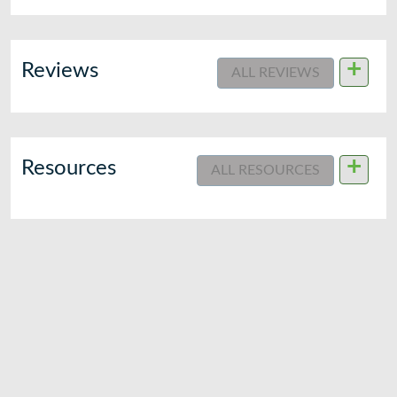
+
Reviews
ALL REVIEWS
+
Resources
ALL RESOURCES