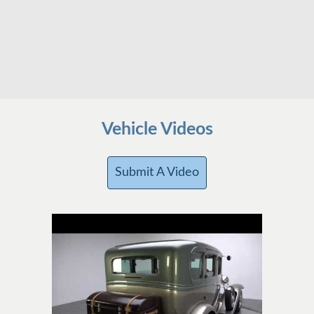
Vehicle Videos
Submit A Video