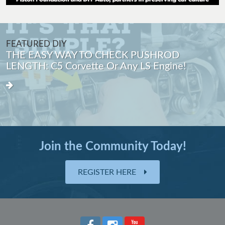
FEATURED DIY
THE EASY WAY TO CHECK PUSHROD
LENGTH: C5 Corvette Or Any LS Engine!
Join the Community Today!
REGISTER HERE