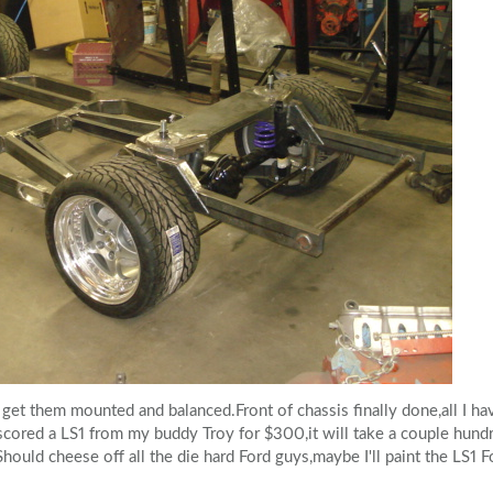
 get them mounted and balanced.Front of chassis finally done,all I ha
,scored a LS1 from my buddy Troy for $300,it will take a couple hundr
Should cheese off all the die hard Ford guys,maybe I'll paint the LS1