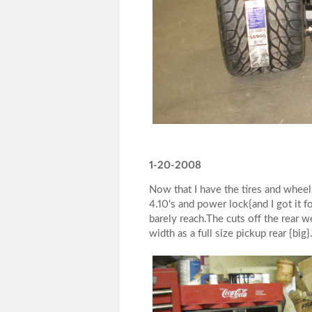
1-20-2008
Now that I have the tires and wheel
4.10's and power lock{and I got it 
barely reach.The cuts off the rear w
width as a full size pickup rear {big