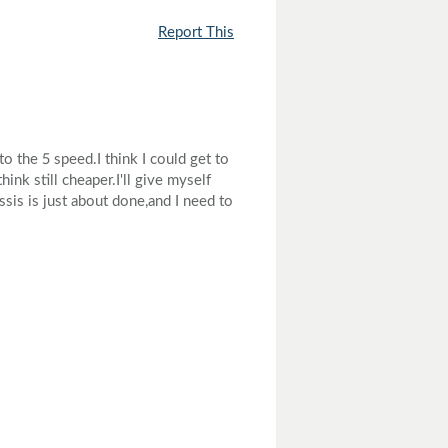
Report This
 the 5 speed.I think I could get to
ink still cheaper.I'll give myself
sis is just about done,and I need to