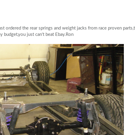
st ordered the rear springs and weight jacks from race proven parts,
y budget,you just can't beat Ebay.Ron