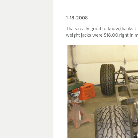
1-18-2008
Thats really good to know,thanks.Ju
weight jacks were $18.00,right in m