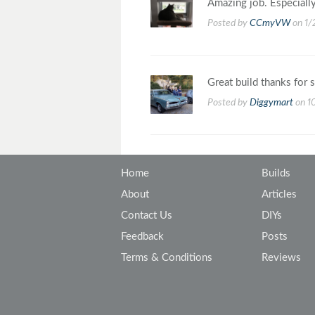
Amazing job. Especially
Posted by
CCmyVW
on 1/
Great build thanks for s
Posted by
Diggymart
on 1
Home
Builds
About
Articles
Contact Us
DIYs
Feedback
Posts
Terms & Conditions
Reviews