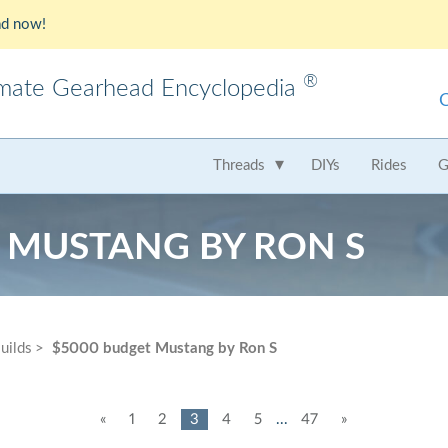
d now!
®
imate Gearhead Encyclopedia
meo
AMC
Audi
B
Threads
DIYs
Rides
G
t
Chrysler
Dodge
Fer
 MUSTANG BY RON S
Honda
Hummer
Hy
Lamborghini
Land Rover
Le
Mercedes
Mercury
M
uilds
$5000 budget Mustang by Ron S
Nissan
Oldsmobile
Pe
Saab
Scion
Su
«
1
2
3
4
5
...
47
»