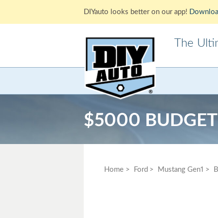
DIYauto looks better on our app!
Downloa
The Ult
Acura
Alfa Ro
Cadillac
Chevrole
$5000 BUDGET
Ford
GMC
Jaguar
Jeep
Lotus
Mazda
Home
Ford
Mustang Gen1
B
Mitsubishi
Morris
Pontiac
Porsche