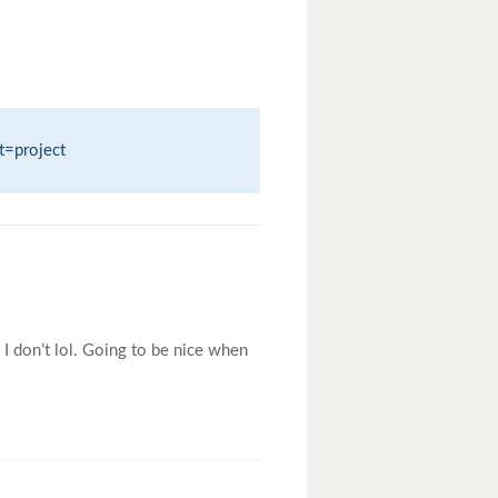
t=project
I don’t lol. Going to be nice when