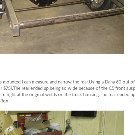
s mounted I can measure and narrow the rear.Using a Dana 60 out of 
for $75}.The rear ended up being so wide because of the C5 front su
ere right at the original welds on the truck housing.The rear ended u
}.Ron