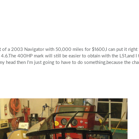
Volkswagen
Volvo
of a 2003 Navigator with 50,000 miles for $1600,I can put it right to
4.6.The 400HP mark will still be easier to obtain with the LS1,and I th
my head then I'm just going to have to do something,because the chas