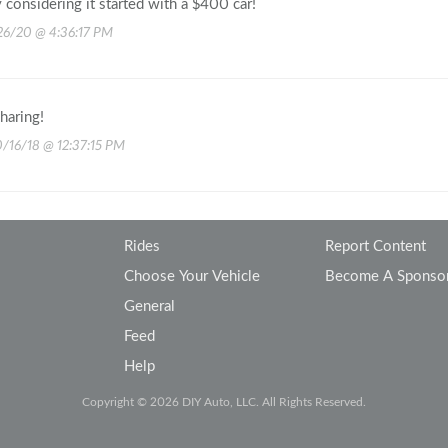
 considering it started with a $400 car!
26/20 @ 4:36:17 PM
haring!
0/16/18 @ 12:37:15 PM
Rides
Report Content
Choose Your Vehicle
Become A Sponso
General
Feed
Help
Copyright © 2026 DIY Auto, LLC. All Rights Reserved.