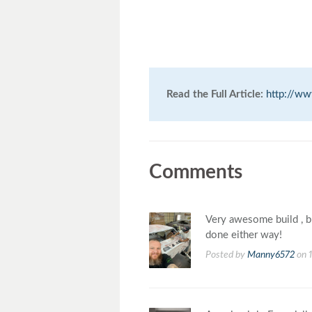
Read the Full Article:
http://w
Comments
Very awesome build , b
done either way!
Posted by
Manny6572
on 