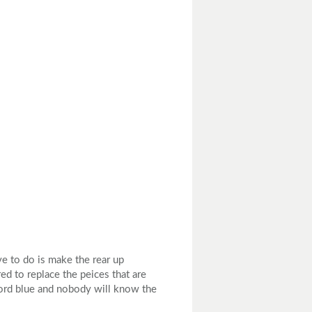
ve to do is make the rear up
ed to replace the peices that are
 Ford blue and nobody will know the