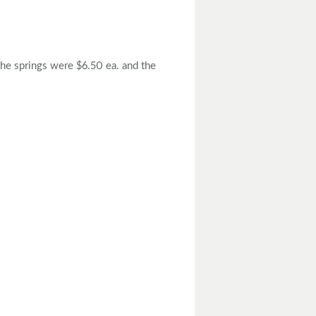
the springs were $6.50 ea. and the