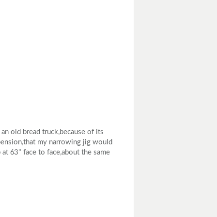
an old bread truck,because of its
spension,that my narrowing jig would
p at 63" face to face,about the same