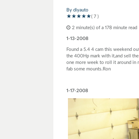
Toyota
Triumph
By diyauto
( 7 )
2 minute(s) of a 178 minute read
1-13-2008
Found a 5.4 4 cam this weekend out 
the 400Hp mark with it,and sell the 
one more week to roll it around in 
fab some mounts.Ron
1-17-2008