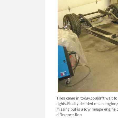
Tires came in today,couldn't wait to
rights.Finally desided on an engine
missing but is a low milage engine.
difference.Ron