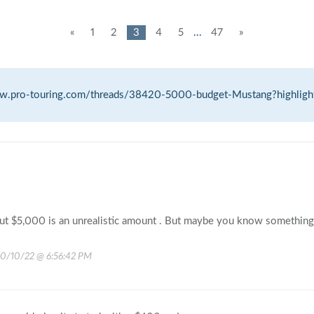
«
1
2
3
4
5
...
47
»
ww.pro-touring.com/threads/38420-5000-budget-Mustang?highligh
ut $5,000 is an unrealistic amount . But maybe you know something 
10/10/22 @ 6:56:42 PM