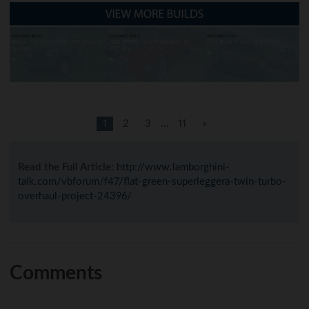
1
2
3
...
11
»
Read the Full Article:
http://www.lamborghini-
talk.com/vbforum/f47/flat-green-superleggera-twin-turbo-
overhaul-project-24396/
Comments