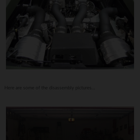
Here are some of the disassembly pictures...