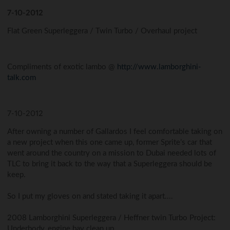
7-10-2012
Flat Green Superleggera / Twin Turbo / Overhaul project
Compliments of exotic lambo @
http://www.lamborghini-
talk.com
7-10-2012
After owning a number of Gallardos I feel comfortable taking on
a new project when this one came up, former Sprite’s car that
went around the country on a mission to Dubai needed lots of
TLC to bring it back to the way that a Superleggera should be
keep.
So I put my gloves on and stated taking it apart....
2008 Lamborghini Superleggera / Heffner twin Turbo Project:
Underbody, engine bay clean up