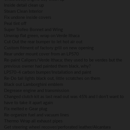
Inside detail clean up
Steam Clean Interior
Fix undone inside covers
Peal tint off
Super Trofeo Bonnet and Wing
Unwrap flat green, wrap on Verde Ithaca
Cut Out the rear bumper to let hot air out
Custom fitment of factory grill on new opening
Rear under mount cover from an LP570
Re-paint Calipers/Verde Ithaca; they used to be verdes but the
previous owner had painted them black, why?
LP570-4 carbon bumper/Installation and paint
Re-Do tail lights black out, little scratches on them
Black out Lamborghini emblem
Degrease engine and transmission
Changed clutch kit as last read out was 45% and I don’t want to
have to take it apart again
Fix melted e-Gear plug
Re-organize fuel and vacuum lines
Thermo Wrap all exhaust pipes
Get steering wheel recover/perforated leather/Alcantara