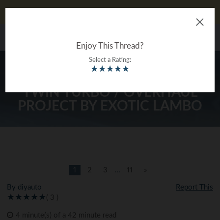
Don't Like Ads?
Log In
The Ultimate Gearhead
MENU
®
Encyclopedia
Enjoy This Thread?
Select a Rating:
★
★
★
★
★
FLAT GREEN SUPERLEGGERA /
TWIN TURBO / OVERHAUL
PROJECT BY EXOTIC LAMBO
1
2
3
...
11
»
By diyauto
Report This
( 3 )
4 minute(s) of a 42 minute read