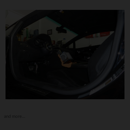
and more...