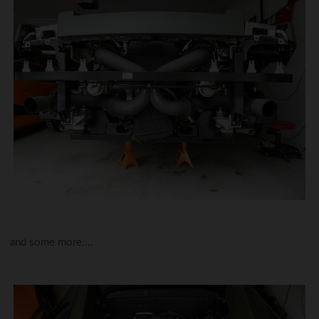
and some more....