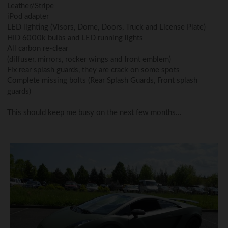
Leather/Stripe
iPod adapter
LED lighting (Visors, Dome, Doors, Truck and License Plate)
HID 6000k bulbs and LED running lights
All carbon re-clear
(diffuser, mirrors, rocker wings and front emblem)
Fix rear splash guards, they are crack on some spots
Complete missing bolts (Rear Splash Guards, Front splash
guards)
This should keep me busy on the next few months…