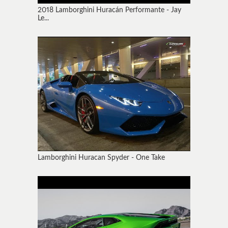
2018 Lamborghini Huracán Performante - Jay
Le...
Lamborghini Huracan Spyder - One Take