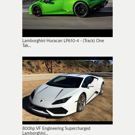
Lamborghini Huracan LP610-4 - (Track) One
Tak...
800hp VF Engineering Supercharged
Lamborghini...