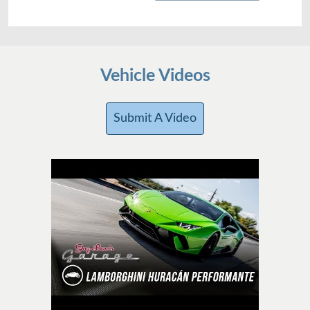
Vehicle Videos
Submit A Video