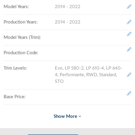
Model Years
:
2014 - 2022
Production Years
:
2014 - 2022
Model Years (Trim)
:
Production Code
:
Trim Levels
:
Evo, LP 580-2, LP 610-4, LP 640-
4, Performante, RWD, Standard,
STO
Base Price
:
Fully Loaded
:
# Made (by trim level)
: