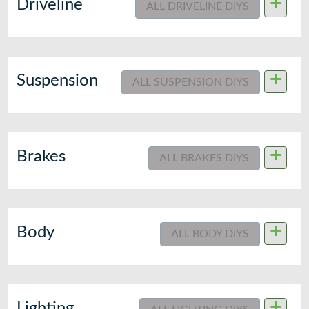
+
Driveline
ALL DRIVELINE DIYS
+
Suspension
ALL SUSPENSION DIYS
+
Brakes
ALL BRAKES DIYS
+
Body
ALL BODY DIYS
+
Lighting