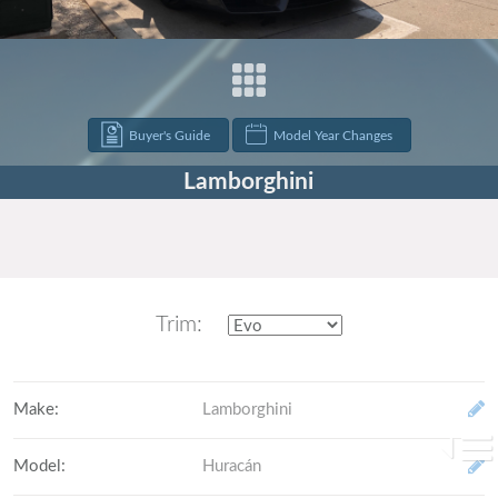
Buyer's Guide
Model Year Changes
Lamborghini
Trim:
Make
:
Lamborghini
Model
:
Huracán