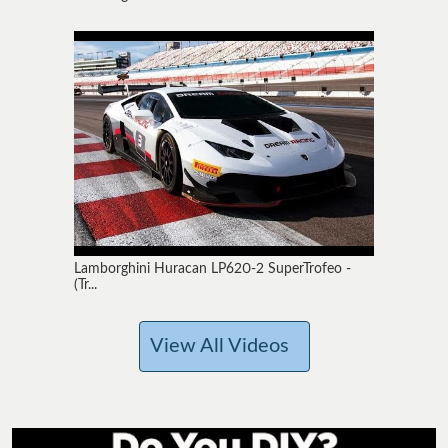
Lamborghini Huracan LP620-2 SuperTrofeo -
(Tr...
View All Videos