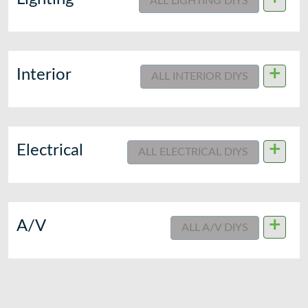
ALL LIGHTING DIYS
+
Interior
ALL INTERIOR DIYS
+
Electrical
ALL ELECTRICAL DIYS
+
A/V
ALL A/V DIYS