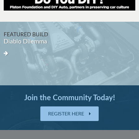
FEATURED BUILD
Diablo Dilemma
Join the Community Today!
REGISTER HERE