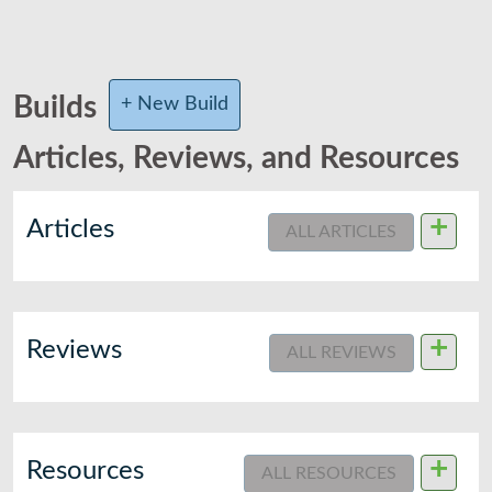
Builds
+ New Build
Articles, Reviews, and Resources
+
Articles
ALL ARTICLES
+
Reviews
ALL REVIEWS
+
Resources
ALL RESOURCES