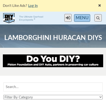
Don't Like Ads?
Log In
The Ultimate Gearhead
MENU
®
Encyclopedia
LAMBORGHINI HURACAN DIYS