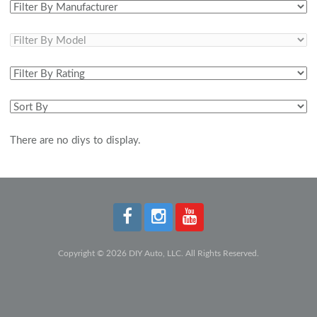
There are no diys to display.
Copyright © 2026 DIY Auto, LLC. All Rights Reserved.