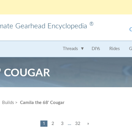
®
imate Gearhead Encyclopedia
meo
AMC
Audi
B
Threads
DIYs
Rides
G
t
Chrysler
Dodge
Fer
8' COUGAR
Honda
Hummer
Hy
Lamborghini
Land Rover
Le
Mercedes
Mercury
M
Builds
Camila the 68' Cougar
Nissan
Oldsmobile
Pe
Saab
Scion
Su
1
2
3
...
32
»