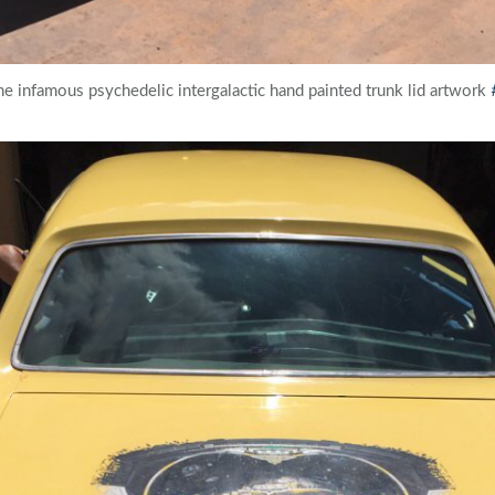
the infamous psychedelic intergalactic hand painted trunk lid artwork