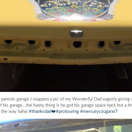
 parents garage I snapped a pic of my Wonderful Dad eagerly giving 
f his garage...the funny thing is he got his garage space back but a fe
ng the way haha!
#thanksdad❤️
#protouring
#mercurycougarxr7