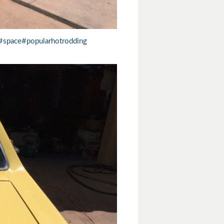
#space
#popularhotrodding