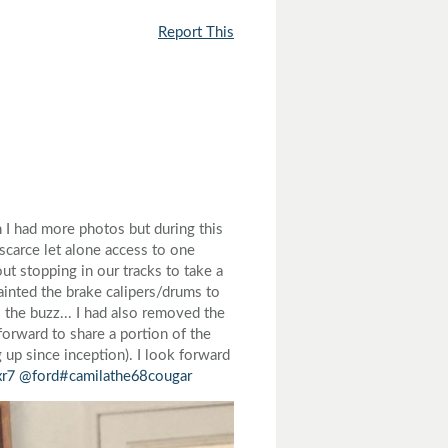
Report This
 I had more photos but during this
carce let alone access to one
ut stopping in our tracks to take a
painted the brake calipers/drums to
the buzz... I had also removed the
 forward to share a portion of the
g up since inception). I look forward
xr7
@ford
#camilathe68cougar