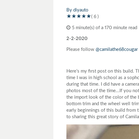
Toyota
Triumph
By diyauto
( 6 )
5 minute(s) of a 170 minute read
2-2-2020
Please follow
@camilathe68cougar
Here’s my first post on this build.
time I was in high school as a sop
during that time. I did have a came
photos most of the time...If you not
the import look of the color of the
bottom trim and the wheel well trims
early beginnings of this build from 
to sharing this great story of Camil