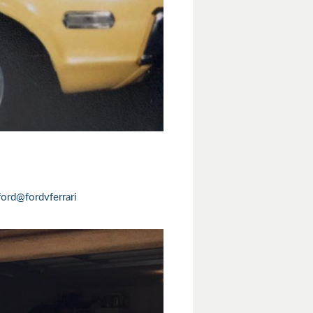
ord
@fordvferrari