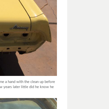
me a hand with the clean up before
w years later little did he know he