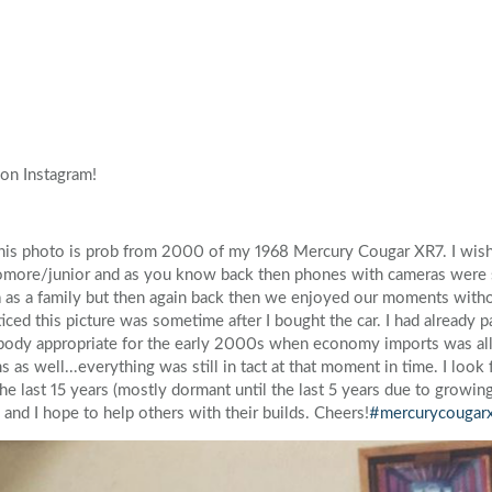
Volkswagen
Volvo
on Instagram!
 This photo is prob from 2000 of my 1968 Mercury Cougar XR7. I wish
homore/junior and as you know back then phones with cameras were s
ra as a family but then again back then we enjoyed our moments witho
iced this picture was sometime after I bought the car. I had already 
 body appropriate for the early 2000s when economy imports was all 
 as well...everything was still in tact at that moment in time. I look
the last 15 years (mostly dormant until the last 5 years due to growin
a and I hope to help others with their builds. Cheers!
#mercurycougar