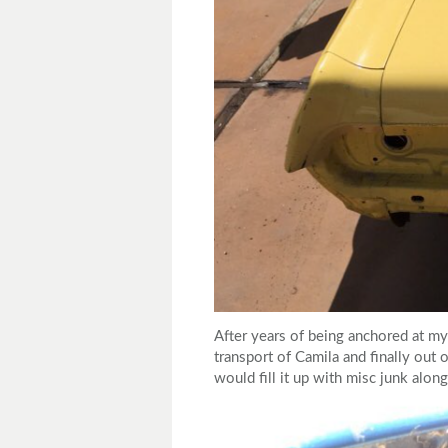
After years of being anchored at my
transport of Camila and finally out o
would fill it up with misc junk alo