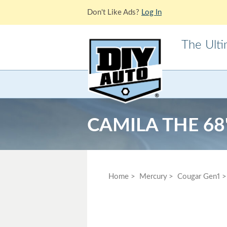
Don't Like Ads?
Log In
The Ult
Acura
Alfa Ro
Cadillac
Chevrole
CAMILA THE 6
Ford
GMC
Jaguar
Jeep
Lotus
Mazda
Home
Mercury
Cougar Gen1
Mitsubishi
Morris
Pontiac
Porsche