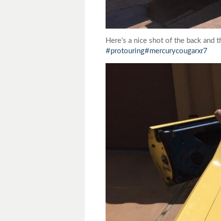
Here’s a nice shot of the back and 
#protouring
#mercurycougarxr7