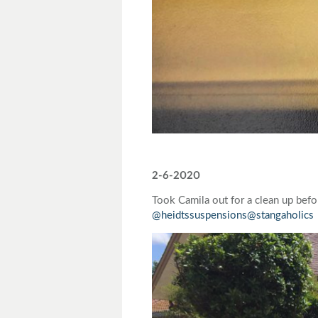
2-6-2020
Took Camila out for a clean up bef
@heidtssuspensions
@stangaholics