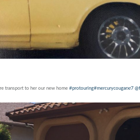
ore transport to her our new home
#protouring
#mercurycougarxr7
@f