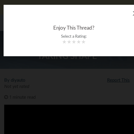
DIYauto looks better on our app!
Download now!
The Ultimate Gearhead
MENU
®
Encyclopedia
Enjoy This Thread?
Select a Rating:
★
★
★
★
★
HEADGAMES EVO X FULL PORT
TAKING SHAPE
By diyauto
Report This
Not yet rated
1 minute read