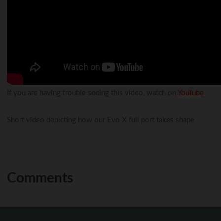
If you are having trouble seeing this video, watch on
YouTube
Short video depicting how our Evo X full port takes shape
Comments