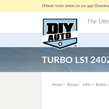
DIYauto looks better on our app!
Downloa
The Ult
Acura
Alfa Ro
Cadillac
Chevrole
TURBO LS1 240
Ford
GMC
Jaguar
Jeep
Lotus
Mazda
Home
Nissan
240z
Builds
Mitsubishi
Morris
Pontiac
Porsche