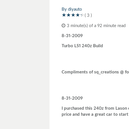
Toyota
Triumph
By diyauto
( 3 )
3 minute(s) of a 92 minute read
8-31-2009
Turbo LS1 240z Build
Compliments of sq_creations @ fo
8-31-2009
I purchased this 240z from Lason on
price and have a great car to star