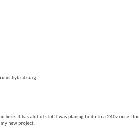
Volkswagen
Volvo
rums.hybridz.org
 here. It has alot of stuff I was planing to do to a 240z once I foun
t my new project.