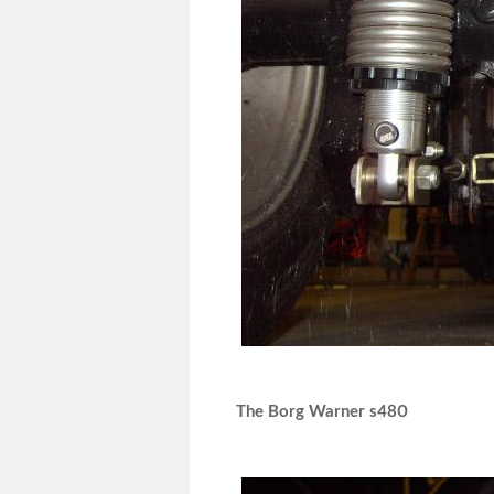
The Borg Warner s480