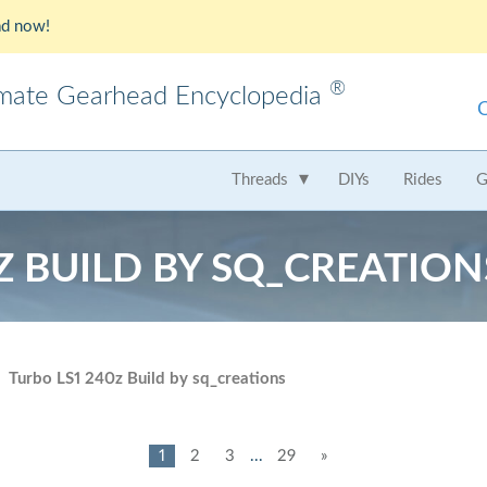
d now!
®
imate Gearhead Encyclopedia
meo
AMC
Audi
B
Threads
DIYs
Rides
G
t
Chrysler
Dodge
Fer
Z BUILD BY SQ_CREATION
Honda
Hummer
Hy
Lamborghini
Land Rover
Le
Mercedes
Mercury
M
Turbo LS1 240z Build by sq_creations
Nissan
Oldsmobile
Pe
Saab
Scion
Su
1
2
3
...
29
»