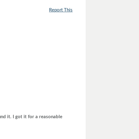
Report This
d it. I got it for a reasonable