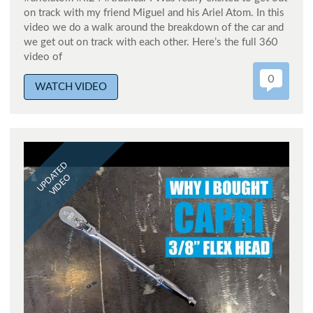
on track with my friend Miguel and his Ariel Atom. In this
video we do a walk around the breakdown of the car and
we get out on track with each other. Here’s the full 360
video of
0
WATCH VIDEO
UPDATED
VIDEO