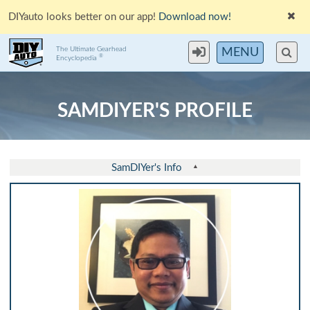
DIYauto looks better on our app!
Download now!
The Ultimate Gearhead
MENU
®
Encyclopedia
SAMDIYER'S PROFILE
SamDIYer's Info