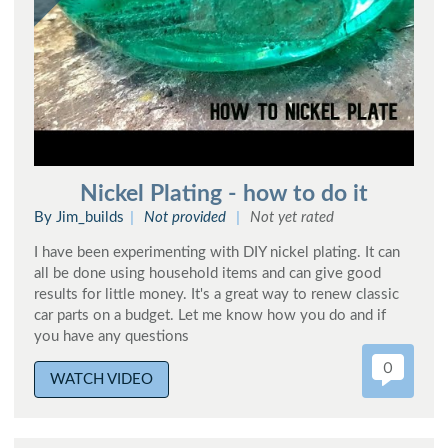
Nickel Plating - how to do it
By Jim_builds
Not provided
Not yet rated
I have been experimenting with DIY nickel plating. It can
all be done using household items and can give good
results for little money. It's a great way to renew classic
car parts on a budget. Let me know how you do and if
you have any questions
0
WATCH VIDEO