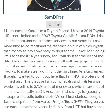
SamDIYer
Offline
Hi, my name is Sam! I am a Toyota fanatic. I have a 2014 Toyota
4Runner Limited and a 2007 Toyota Corolla S. I am DIYer. I do
all the repair and maintenance services to our vehicles. I have
more time to do repair and maintenance on our vehicles myself,
than money to pay somebody to do it for me. I have been doing
this for almost 14 years now, and I will do it for the rest of my
life. I never had any major issues at all with my projects. I do a
lot of research before I embark on any repair or maintenance
works, to make sure I do it right the first time. As a disclaimer,
though, I wanted to point out here that I am NOT a professional
mechanic. The purpose I am doing repairs and maintenance
works myself is to SAVE a lot of money, and when I say a lot of
money, it's really a LOT. And, I use that savings to gradually
acquire and build better tools. When I first started, I bought
basic cheap tools from Harbor Freight Tools (HFT). They served
me good through the years. I still buy from HFT, but buy higher