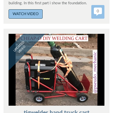
building. In this first part i show the foundation.
0
WATCH VIDEO
UPDATED
VIDEO
tigwelder hand truck cart