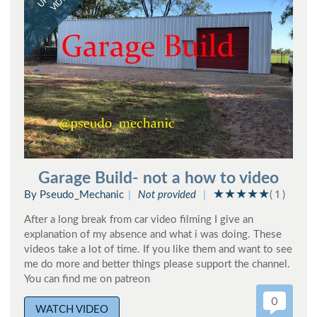
VIDEO
Garage Build- not a how to video
By Pseudo_Mechanic
Not provided
( 1 )
After a long break from car video filming I give an
explanation of my absence and what i was doing. These
videos take a lot of time. If you like them and want to see
me do more and better things please support the channel.
You can find me on patreon
0
WATCH VIDEO