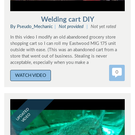
Welding cart DIY
By Pseudo_Mechanic
Not provided
Not yet rated
In this video I modify an old abandoned grocery store
shopping cart so I can roll my Eastwood MIG 175 unit
outside with ease. (This was an abandoned cart from a
store that went out of business. Stealing is never
acceptable, especially when you make a
0
WATCH VIDEO
UPDATED
VIDEO