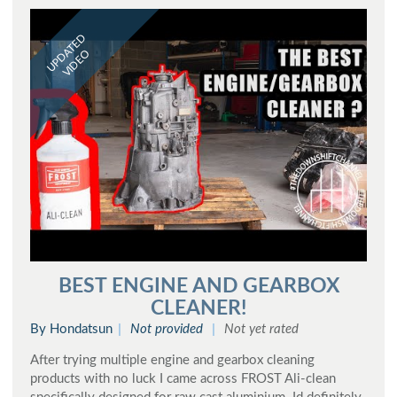
UPDATED
VIDEO
BEST ENGINE AND GEARBOX
CLEANER!
By Hondatsun
Not provided
Not yet rated
After trying multiple engine and gearbox cleaning
products with no luck I came across FROST Ali-clean