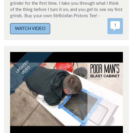
grinder for the first time. I take you through what I think
of the thing before I turn it on, and you get to see my first
grinds. Buy your own Str8sixfan Pistons Tee! -
1
WATCH VIDEO
UPDATED
VIDEO