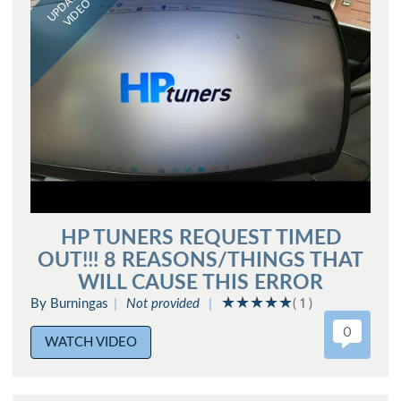
UPDATED
VIDEO
HP TUNERS REQUEST TIMED
OUT!!! 8 REASONS/THINGS THAT
WILL CAUSE THIS ERROR
By Burningas
Not provided
( 1 )
0
WATCH VIDEO