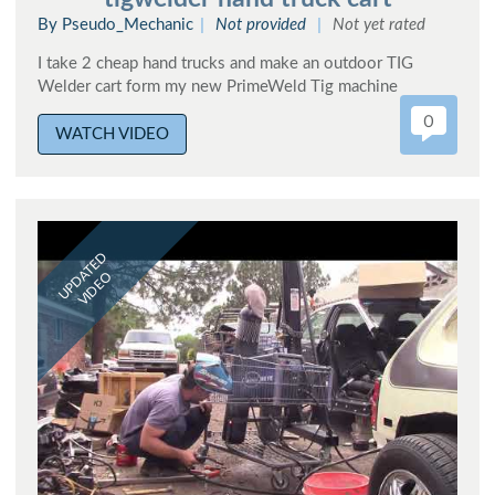
By Pseudo_Mechanic
Not provided
Not yet rated
I take 2 cheap hand trucks and make an outdoor TIG
Welder cart form my new PrimeWeld Tig machine
0
WATCH VIDEO
UPDATED
VIDEO