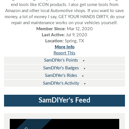
end tools like ICON products. I also get some tools from
Amazon and other local Automotive shops. If you want to save
money, a lot of money I say, GET YOUR HANDS DIRTY, do your
repair and maintenance works on your vehicles yourself.
Member Since:
Mar 12, 2020
Last Active:
Jul 9, 2020
Location:
Spring, TX
More Info
Report This
SamDIYer's Points
SamDIYer's Badges
SamDIYer's Rides
SamDIYer's Activity
SamDIYer's Feed