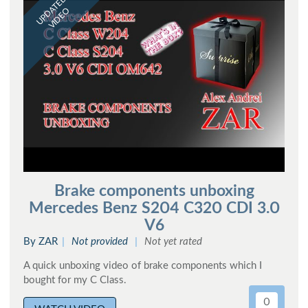
UPDATED
VIDEO
Brake components unboxing
Mercedes Benz S204 C320 CDI 3.0
V6
By ZAR
Not provided
Not yet rated
A quick unboxing video of brake components which I
bought for my C Class.
0