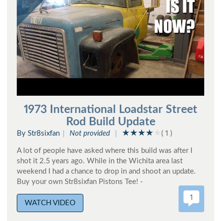
1973 International Loadstar Street
Rod Build Update
By Str8sixfan
Not provided
( 1 )
A lot of people have asked where this build was after I
shot it 2.5 years ago. While in the Wichita area last
weekend I had a chance to drop in and shoot an update.
Buy your own Str8sixfan Pistons Tee! -
1
WATCH VIDEO