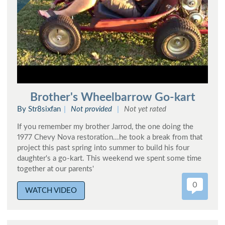
Brother's Wheelbarrow Go-kart
By Str8sixfan
Not provided
Not yet rated
If you remember my brother Jarrod, the one doing the
1977 Chevy Nova restoration...he took a break from that
project this past spring into summer to build his four
daughter's a go-kart. This weekend we spent some time
together at our parents'
0
WATCH VIDEO