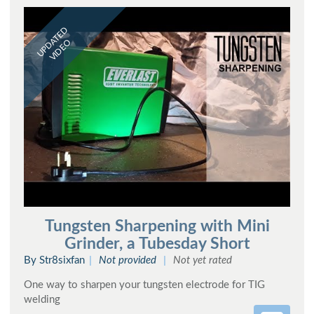
UPDATED
VIDEO
Tungsten Sharpening with Mini
Grinder, a Tubesday Short
By Str8sixfan
Not provided
Not yet rated
One way to sharpen your tungsten electrode for TIG
welding