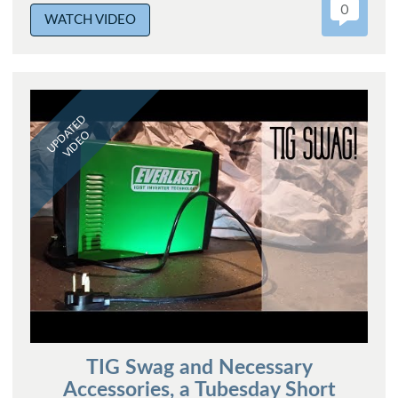
0
WATCH VIDEO
UPDATED
VIDEO
TIG Swag and Necessary
Accessories, a Tubesday Short