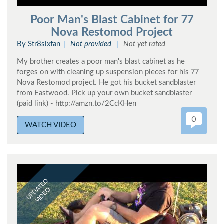
Poor Man's Blast Cabinet for 77
Nova Restomod Project
By Str8sixfan
Not provided
Not yet rated
My brother creates a poor man's blast cabinet as he
forges on with cleaning up suspension pieces for his 77
Nova Restomod project. He got his bucket sandblaster
from Eastwood. Pick up your own bucket sandblaster
(paid link) - http://amzn.to/2CcKHen
0
WATCH VIDEO
UPDATED
VIDEO