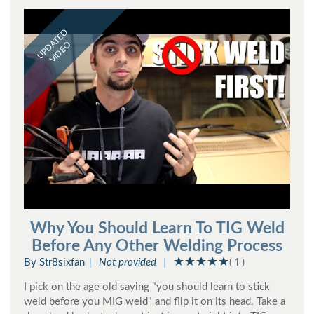
UPDATED
VIDEO
Why You Should Learn To TIG Weld
Before Any Other Welding Process
By Str8sixfan
Not provided
( 1 )
I pick on the age old saying "you should learn to stick
weld before you MIG weld" and flip it on its head. Take a