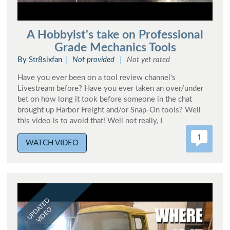
A Hobbyist's take on Professional
Grade Mechanics Tools
By Str8sixfan
Not provided
Not yet rated
Have you ever been on a tool review channel's
Livestream before? Have you ever taken an over/under
bet on how long it took before someone in the chat
brought up Harbor Freight and/or Snap-On tools? Well
this video is to avoid that! Well not really, I
1
WATCH VIDEO
UPDATED
VIDEO