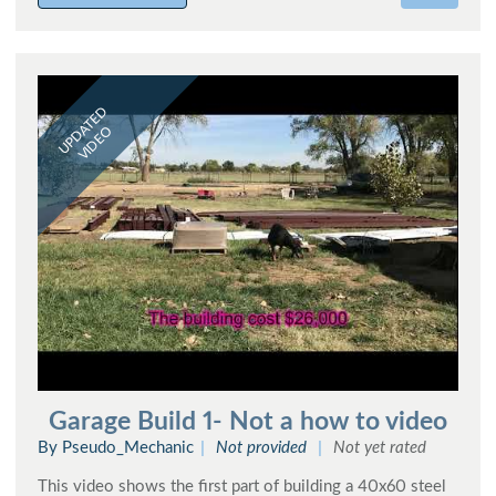
UPDATED
VIDEO
Garage Build 1- Not a how to video
By Pseudo_Mechanic
Not provided
Not yet rated
This video shows the first part of building a 40x60 steel