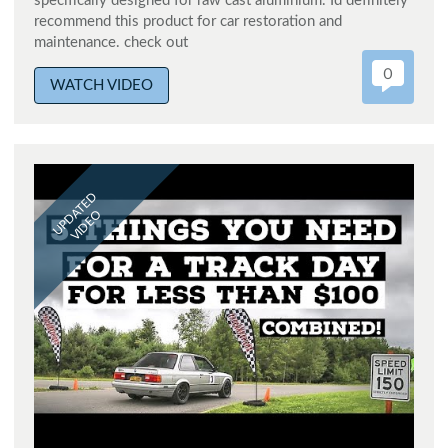
specifically designed for raw cast aluminium. Id definitely
recommend this product for car restoration and
maintenance. check out
0
WATCH VIDEO
UPDATED
VIDEO