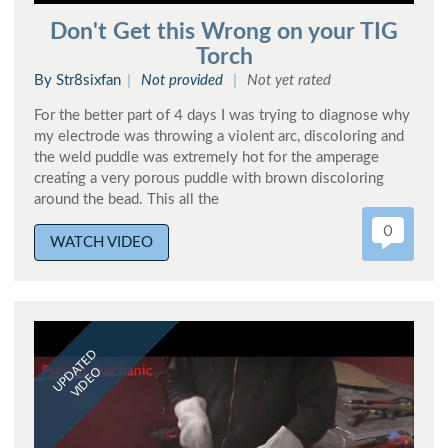
Don't Get this Wrong on your TIG
Torch
By Str8sixfan
Not provided
Not yet rated
For the better part of 4 days I was trying to diagnose why
my electrode was throwing a violent arc, discoloring and
the weld puddle was extremely hot for the amperage
creating a very porous puddle with brown discoloring
around the bead. This all the
0
WATCH VIDEO
UPDATED
VIDEO