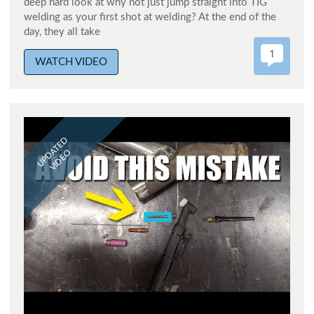
deep hard look at why not just jump straight into TIG
welding as your first shot at welding? At the end of the
day, they all take
1
WATCH VIDEO
UPDATED
VIDEO