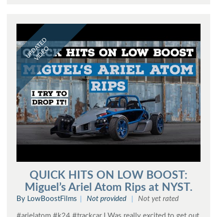
UPDATED
VIDEO
QUICK HITS ON LOW BOOST:
Miguel’s Ariel Atom Rips at NYST.
By LowBoostFilms
Not provided
Not yet rated
#arielatom #k24 #trackcar I Was really excited to get out