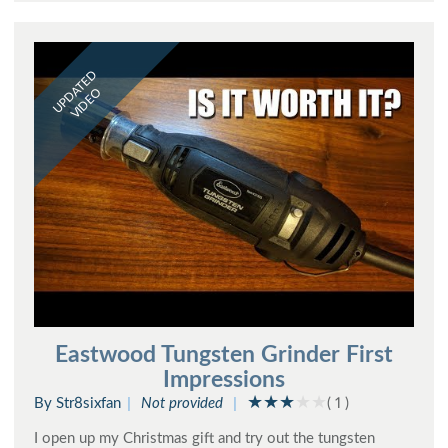
UPDATED
VIDEO
Eastwood Tungsten Grinder First
Impressions
By Str8sixfan
Not provided
( 1 )
I open up my Christmas gift and try out the tungsten