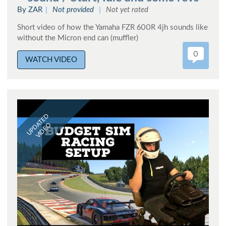
By ZAR
Not provided
Not yet rated
Short video of how the Yamaha FZR 600R 4jh sounds like
without the Micron end can (muffler)
0
WATCH VIDEO
UPDATED
VIDEO