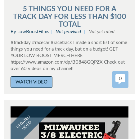
5 THINGS YOU NEED FOR A
TRACK DAY FOR LESS THAN $100
TOTAL
By LowBoostFilms
Not provided
Not yet rated
#trackday #racecar #racetrack I made a short list of some
things you need for a track day, but on a budget! GET
YOUR LOW BOOST MERCH HERE
https://www.amazon.com/dp/B0848GQPZX Check out
over 60 videos on my channel!
0
WATCH VIDEO
UPDATED
VIDEO