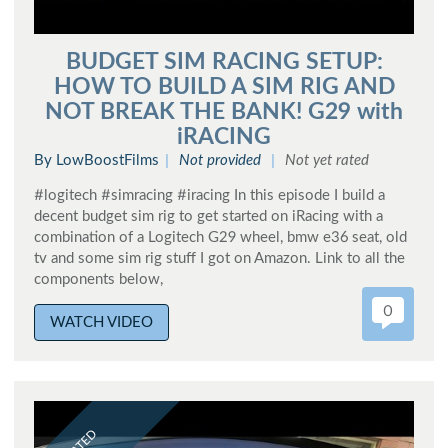
BUDGET SIM RACING SETUP:
HOW TO BUILD A SIM RIG AND
NOT BREAK THE BANK! G29 with
iRACING
By LowBoostFilms
Not provided
Not yet rated
#logitech #simracing #iracing In this episode I build a
decent budget sim rig to get started on iRacing with a
combination of a Logitech G29 wheel, bmw e36 seat, old
tv and some sim rig stuff I got on Amazon. Link to all the
components below,
0
WATCH VIDEO