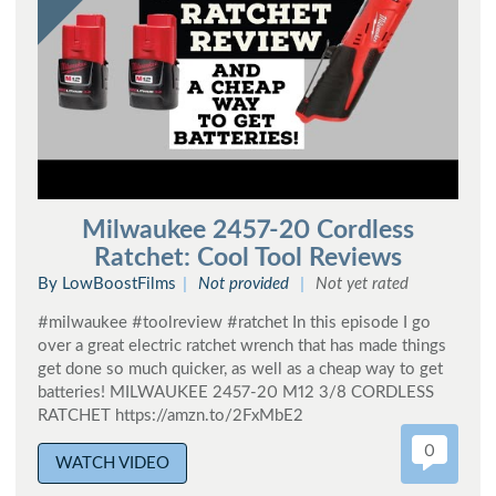
Milwaukee 2457-20 Cordless
Ratchet: Cool Tool Reviews
By LowBoostFilms
Not provided
Not yet rated
#milwaukee #toolreview #ratchet In this episode I go
over a great electric ratchet wrench that has made things
get done so much quicker, as well as a cheap way to get
batteries! MILWAUKEE 2457-20 M12 3/8 CORDLESS
RATCHET https://amzn.to/2FxMbE2
0
WATCH VIDEO