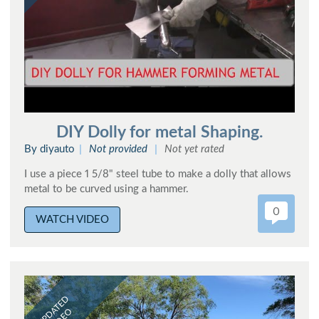
DIY Dolly for metal Shaping.
By diyauto
Not provided
Not yet rated
I use a piece 1 5/8" steel tube to make a dolly that allows
metal to be curved using a hammer.
0
WATCH VIDEO
UPDATED