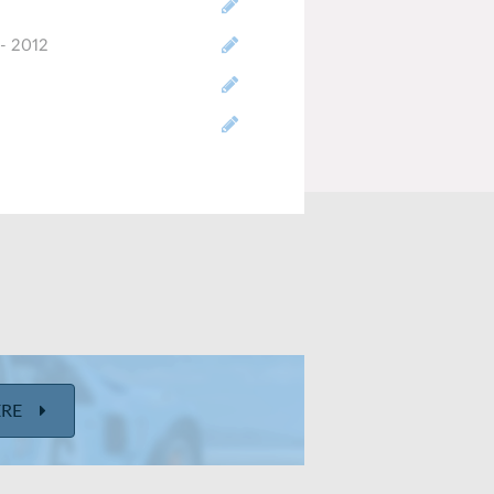
- 2012
ize
t-engine/FWD/AWD
u ft
inches/ 38 inches
ERE