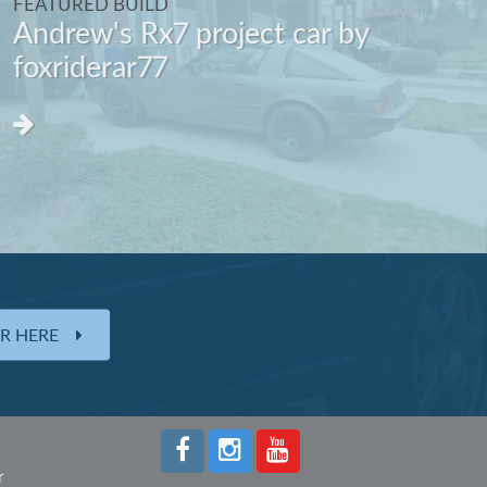
FEATURED BUILD
Andrew's Rx7 project car by
foxriderar77
ER HERE
r