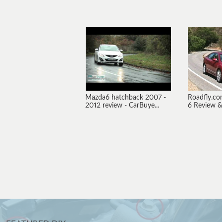
Mazda6 hatchback 2007 -
Roadfly.c
2012 review - CarBuye...
6 Review & 