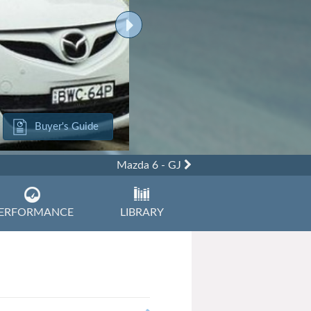
Buyer's Guide
Mazda 6 - GJ
ERFORMANCE
LIBRARY