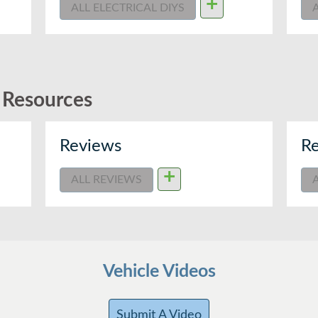
+
ALL ELECTRICAL DIYS
d Resources
Reviews
Re
+
ALL REVIEWS
Vehicle Videos
Submit A Video