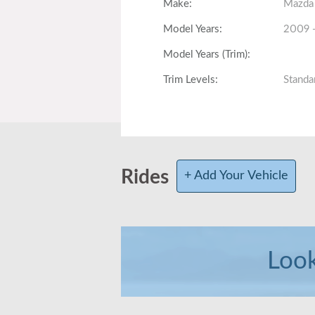
Make
:
Mazda
Model Years
:
2009 
Model Years (Trim)
:
Trim Levels
:
Standa
Fully Loaded
:
Total Produced
:
Body Style
:
Hatch,
Rides
+ Add Your Vehicle
Interior Volume
:
118.5 c
Front Head/Leg Room
:
39.4 i
Look