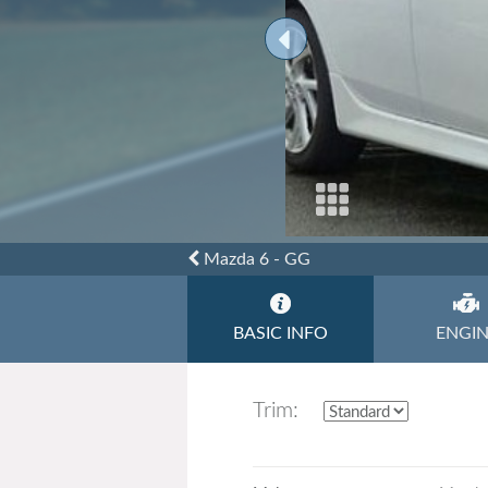
Toyota
Triumph
Mazda 6 - GG
BASIC INFO
ENGI
Trim: