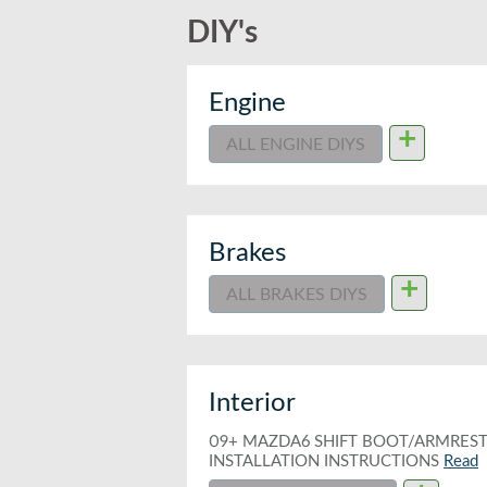
DIY's
Engine
+
ALL ENGINE DIYS
Brakes
+
ALL BRAKES DIYS
Interior
09+ MAZDA6 SHIFT BOOT/ARMRES
INSTALLATION INSTRUCTIONS
Read