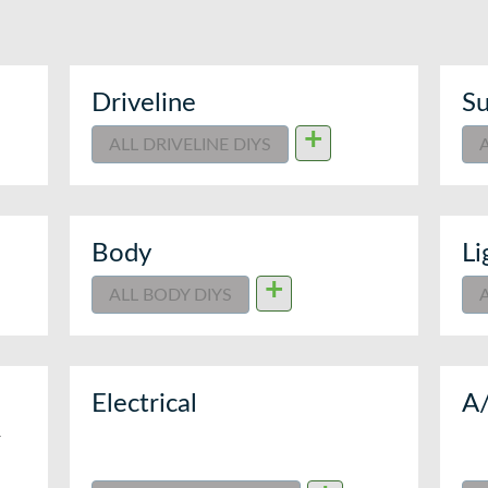
Driveline
Su
+
ALL DRIVELINE DIYS
Body
Li
+
ALL BODY DIYS
Electrical
A
T