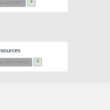
+
ALL A/V DIYS
sources
+
ALL RESOURCES