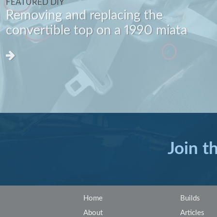
FEATURED DIY
Removing and replacing the
convertible top on a 1990 miata
Join t
Home
Builds
About
Articles