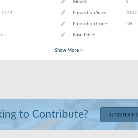
Model
:
6
- 2012
Production Years
:
2007 
Production Code
:
GH
rd
Base Price
:
# Made (by trim level)
:
Class
:
Mid-s
 Sedan, Estate
Layout
:
Fron
u ft
Trunk Volume
:
16.6 c
nches/ 42.5 inches
Rear Head/Leg Room
:
37.3 
ing to Contribute?
REGISTER H