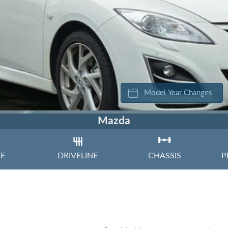
Volkswagen
Volvo
Model Year Changes
Mazda
NE
DRIVELINE
CHASSIS
P