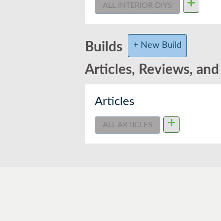
+
ALL INTERIOR DIYS
Builds
+ New Build
Articles, Reviews, an
Articles
+
ALL ARTICLES