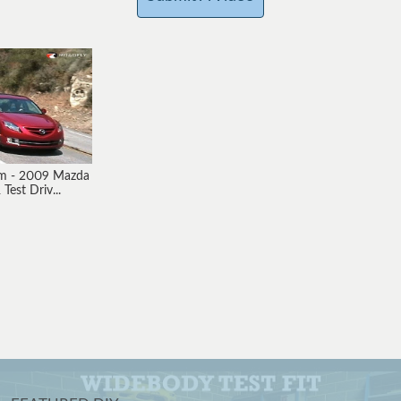
om - 2009 Mazda
Test Driv...