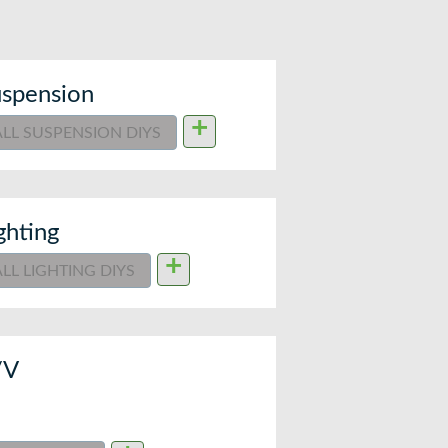
spension
+
ALL SUSPENSION DIYS
ghting
+
ALL LIGHTING DIYS
/V