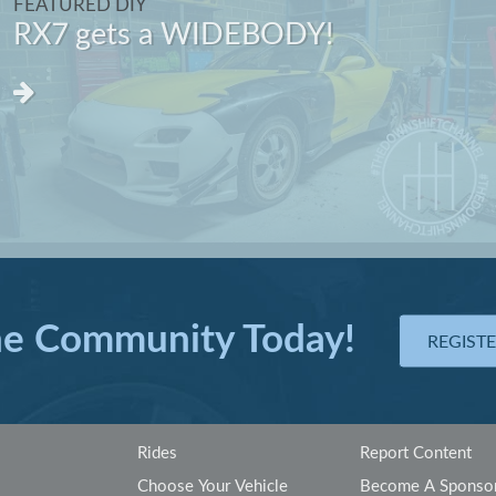
FEATURED DIY
RX7 gets a WIDEBODY!
he Community Today!
REGIST
Rides
Report Content
Choose Your Vehicle
Become A Sponso